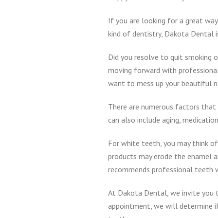
If you are looking for a great w
kind of dentistry, Dakota Dental 
Did you resolve to quit smoking o
moving forward with professional 
want to mess up your beautiful 
There are numerous factors that c
can also include aging, medications
For white teeth, you may think of
products may erode the enamel an
recommends professional teeth w
At Dakota Dental, we invite you 
appointment, we will determine if