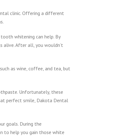
tal clinic. Offering a different
s.
 tooth whitening can help. By
 alive. After all, you wouldn’t
such as wine, coffee, and tea, but
oothpaste. Unfortunately, these
hat perfect smile, Dakota Dental
ur goals. During the
an to help you gain those white