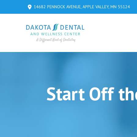
Skip
Skip
14682 PENNOCK AVENUE, APPLE VALLEY, MN 55124
to
to
Content
footer
navigation
Start Off t