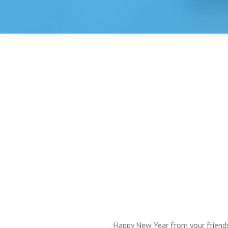
Happy New Year from your friend