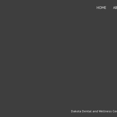
page
HOME
A
Dakota Dental and Wellness Cent