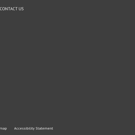
CONTACT US
emap
Accessibility Statement