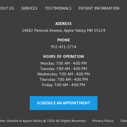
BOUT US
SERVICES
TESTIMONIALS
PATIENT INFORMATION
ADDRESS
14682 Pennock Avenue, Apple Valley, MN 55124
PHONE
952-431-5774
HOURS OF OPERATION
Monday: 7:00 AM - 4:00 PM
Tuesday: 7:00 AM - 4:00 PM
Wednesday: 7:00 AM - 4:00 PM
Thursday: 7:00 AM - 4:00 PM
Friday: 7:00 AM - 4:00 PM
SCHEDULE AN APPOINTMENT
er- Dentist in Apple Valley © 2026 All Rights Reserved
Privacy Policy
Sit