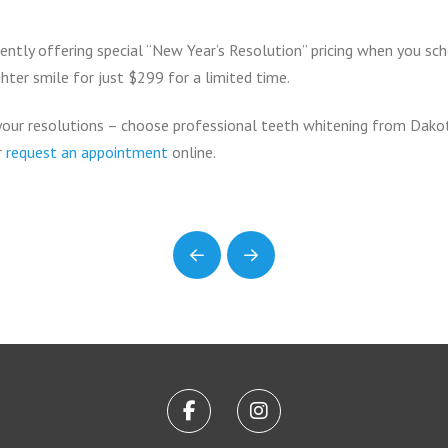
ently offering special “New Year’s Resolution” pricing when you sch
hter smile for just $299 for a limited time.
our resolutions – choose professional teeth whitening from Dakot
or
request an appointment
online.
Prev
Next