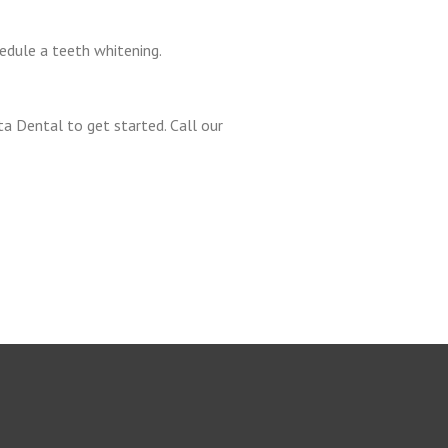
edule a teeth whitening.
a Dental to get started. Call our