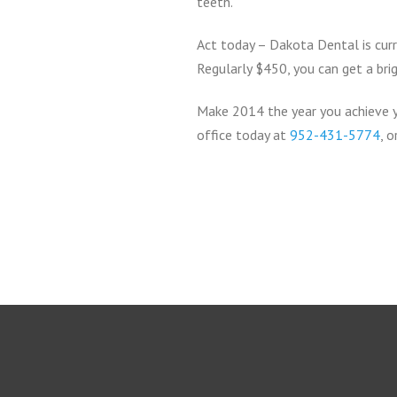
teeth.
Act today – Dakota Dental is curr
Regularly $450, you can get a brig
Make 2014 the year you achieve y
office today at
952-431-5774
, 
Return
to
start
of