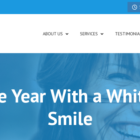
ABOUT US
SERVICES
TESTIMONIA
he Year With a Whit
Smile