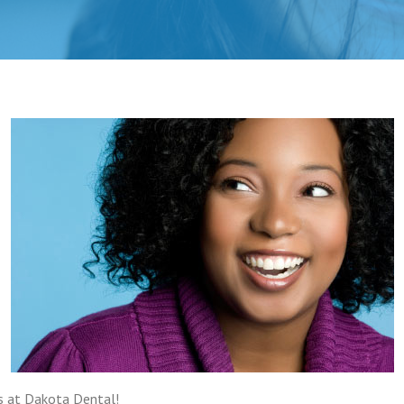
s at Dakota Dental!