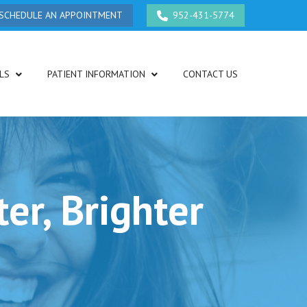
SCHEDULE AN APPOINTMENT
952-431-5774
LS
PATIENT INFORMATION
CONTACT US
er, Brighter