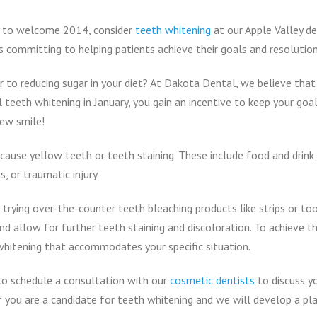
ay to welcome 2014, consider
teeth whitening
at our Apple Valley den
is committing to helping patients achieve their goals and resolution
r to reducing sugar in your diet? At Dakota Dental, we believe that
teeth whitening in January, you gain an incentive to keep your goals
new smile!
ause yellow teeth or teeth staining. These include food and drink 
, or traumatic injury.
 trying over-the-counter teeth bleaching products like strips or t
d allow for further teeth staining and discoloration. To achieve t
hitening that accommodates your specific situation.
to schedule a consultation with our
cosmetic dentists
to discuss yo
 you are a candidate for teeth whitening and we will develop a pl