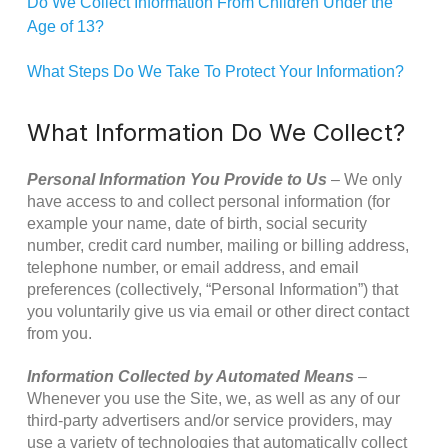
Do We Collect Information From Children Under the
Age of 13?
What Steps Do We Take To Protect Your Information?
What Information Do We Collect?
Personal Information You Provide to Us
– We only
have access to and collect personal information (for
example your name, date of birth, social security
number, credit card number, mailing or billing address,
telephone number, or email address, and email
preferences (collectively, “Personal Information”) that
you voluntarily give us via email or other direct contact
from you.
Information Collected by Automated Means
–
Whenever you use the Site, we, as well as any of our
third-party advertisers and/or service providers, may
use a variety of technologies that automatically collect