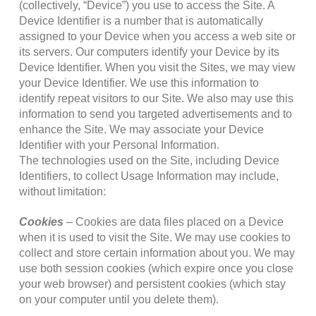
(collectively, “Device”) you use to access the Site. A
Device Identifier is a number that is automatically
assigned to your Device when you access a web site or
its servers. Our computers identify your Device by its
Device Identifier. When you visit the Sites, we may view
your Device Identifier. We use this information to
identify repeat visitors to our Site. We also may use this
information to send you targeted advertisements and to
enhance the Site. We may associate your Device
Identifier with your Personal Information.
The technologies used on the Site, including Device
Identifiers, to collect Usage Information may include,
without limitation:
Cookies
– Cookies are data files placed on a Device
when it is used to visit the Site. We may use cookies to
collect and store certain information about you. We may
use both session cookies (which expire once you close
your web browser) and persistent cookies (which stay
on your computer until you delete them).