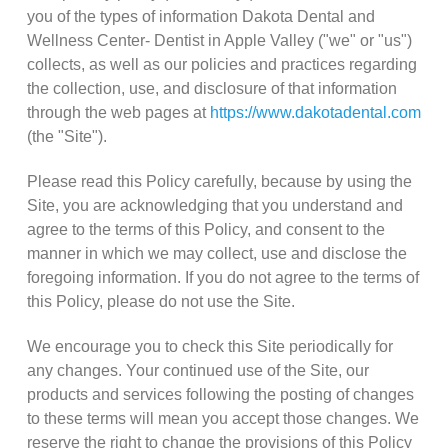
you of the types of information Dakota Dental and
Wellness Center- Dentist in Apple Valley ("we" or "us")
collects, as well as our policies and practices regarding
the collection, use, and disclosure of that information
through the web pages at
https://www.dakotadental.com
(the "Site").
Please read this Policy carefully, because by using the
Site, you are acknowledging that you understand and
agree to the terms of this Policy, and consent to the
manner in which we may collect, use and disclose the
foregoing information. If you do not agree to the terms of
this Policy, please do not use the Site.
We encourage you to check this Site periodically for
any changes. Your continued use of the Site, our
products and services following the posting of changes
to these terms will mean you accept those changes. We
reserve the right to change the provisions of this Policy