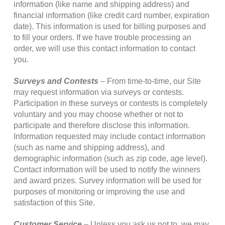
information (like name and shipping address) and
financial information (like credit card number, expiration
date). This information is used for billing purposes and
to fill your orders. If we have trouble processing an
order, we will use this contact information to contact
you.
Surveys and Contests
– From time-to-time, our Site
may request information via surveys or contests.
Participation in these surveys or contests is completely
voluntary and you may choose whether or not to
participate and therefore disclose this information.
Information requested may include contact information
(such as name and shipping address), and
demographic information (such as zip code, age level).
Contact information will be used to notify the winners
and award prizes. Survey information will be used for
purposes of monitoring or improving the use and
satisfaction of this Site.
Customer Service
– Unless you ask us not to, we may