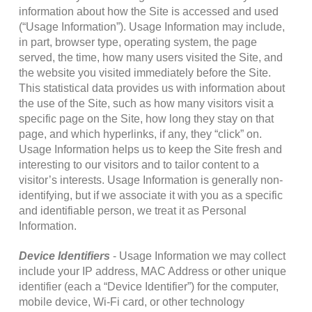
information about how the Site is accessed and used
(“Usage Information”). Usage Information may include,
in part, browser type, operating system, the page
served, the time, how many users visited the Site, and
the website you visited immediately before the Site.
This statistical data provides us with information about
the use of the Site, such as how many visitors visit a
specific page on the Site, how long they stay on that
page, and which hyperlinks, if any, they “click” on.
Usage Information helps us to keep the Site fresh and
interesting to our visitors and to tailor content to a
visitor’s interests. Usage Information is generally non-
identifying, but if we associate it with you as a specific
and identifiable person, we treat it as Personal
Information.
Device Identifiers
- Usage Information we may collect
include your IP address, MAC Address or other unique
identifier (each a “Device Identifier”) for the computer,
mobile device, Wi-Fi card, or other technology