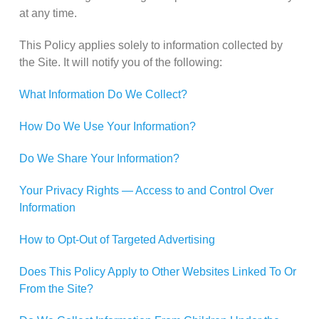
at any time.
This Policy applies solely to information collected by
the Site. It will notify you of the following:
What Information Do We Collect?
How Do We Use Your Information?
Do We Share Your Information?
Your Privacy Rights — Access to and Control Over
Information
How to Opt-Out of Targeted Advertising
Does This Policy Apply to Other Websites Linked To Or
From the Site?