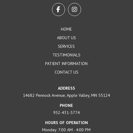
to
start
of
page
HOME
ABOUT US
SERVICES
TESTIMONIALS
PATIENT INFORMATION
CONTACT US
ADDRESS
14682 Pennock Avenue, Apple Valley, MN 55124
PHONE
952-431-5774
HOURS OF OPERATION
Monday: 7:00 AM - 4:00 PM