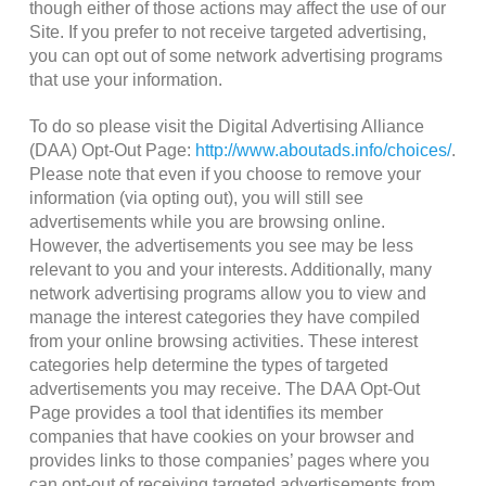
though either of those actions may affect the use of our
Site. If you prefer to not receive targeted advertising,
you can opt out of some network advertising programs
that use your information.
To do so please visit the Digital Advertising Alliance
(DAA) Opt-Out Page:
http://www.aboutads.info/choices/
.
Please note that even if you choose to remove your
information (via opting out), you will still see
advertisements while you are browsing online.
However, the advertisements you see may be less
relevant to you and your interests. Additionally, many
network advertising programs allow you to view and
manage the interest categories they have compiled
from your online browsing activities. These interest
categories help determine the types of targeted
advertisements you may receive. The DAA Opt-Out
Page provides a tool that identifies its member
companies that have cookies on your browser and
provides links to those companies’ pages where you
can opt-out of receiving targeted advertisements from