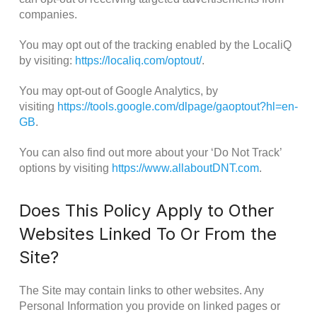
companies.
You may opt out of the tracking enabled by the LocaliQ
by visiting:
https://localiq.com/optout/
.
You may opt-out of Google Analytics, by
visiting
https://tools.google.com/dlpage/gaoptout?hl=en-
GB
.
You can also find out more about your ‘Do Not Track’
options by visiting
https://www.allaboutDNT.com
.
Does This Policy Apply to Other
Websites Linked To Or From the
Site?
The Site may contain links to other websites. Any
Personal Information you provide on linked pages or