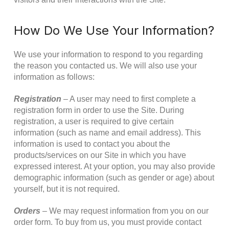
How Do We Use Your Information?
We use your information to respond to you regarding
the reason you contacted us. We will also use your
information as follows:
Registration
– A user may need to first complete a
registration form in order to use the Site. During
registration, a user is required to give certain
information (such as name and email address). This
information is used to contact you about the
products/services on our Site in which you have
expressed interest. At your option, you may also provide
demographic information (such as gender or age) about
yourself, but it is not required.
Orders
– We may request information from you on our
order form. To buy from us, you must provide contact