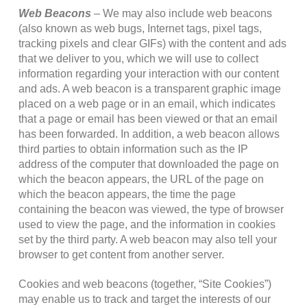
Web Beacons
– We may also include web beacons
(also known as web bugs, Internet tags, pixel tags,
tracking pixels and clear GIFs) with the content and ads
that we deliver to you, which we will use to collect
information regarding your interaction with our content
and ads. A web beacon is a transparent graphic image
placed on a web page or in an email, which indicates
that a page or email has been viewed or that an email
has been forwarded. In addition, a web beacon allows
third parties to obtain information such as the IP
address of the computer that downloaded the page on
which the beacon appears, the URL of the page on
which the beacon appears, the time the page
containing the beacon was viewed, the type of browser
used to view the page, and the information in cookies
set by the third party. A web beacon may also tell your
browser to get content from another server.
Cookies and web beacons (together, “Site Cookies”)
may enable us to track and target the interests of our