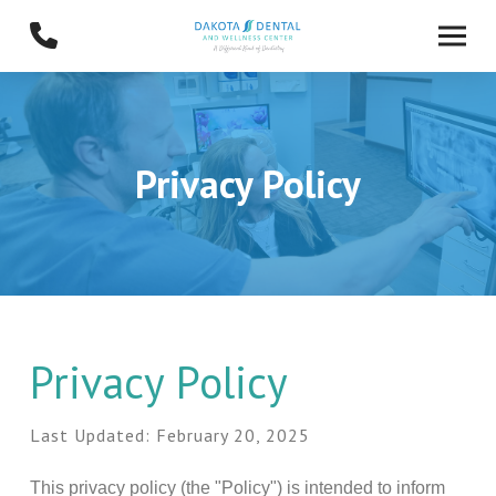
Skip
Skip
to
to
Content
footer
navigation
Privacy Policy
Privacy Policy
Last Updated: February 20, 2025
This privacy policy (the "Policy") is intended to inform