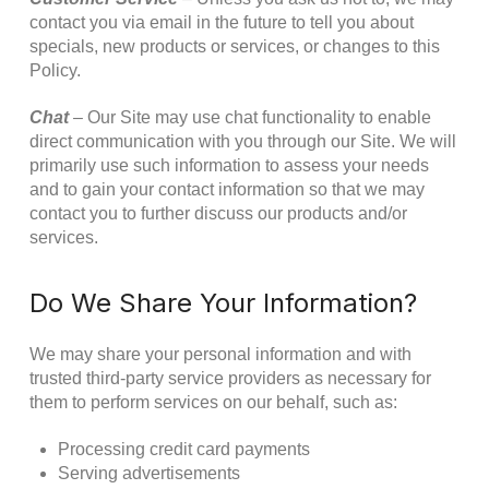
contact you via email in the future to tell you about
specials, new products or services, or changes to this
Policy.
Chat
– Our Site may use chat functionality to enable
direct communication with you through our Site. We will
primarily use such information to assess your needs
and to gain your contact information so that we may
contact you to further discuss our products and/or
services.
Do We Share Your Information?
We may share your personal information and with
trusted third-party service providers as necessary for
them to perform services on our behalf, such as:
Processing credit card payments
Serving advertisements