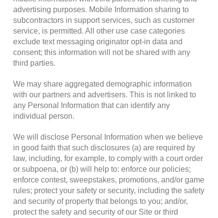
advertising purposes. Mobile Information sharing to
subcontractors in support services, such as customer
service, is permitted. All other use case categories
exclude text messaging originator opt-in data and
consent; this information will not be shared with any
third parties.
We may share aggregated demographic information
with our partners and advertisers. This is not linked to
any Personal Information that can identify any
individual person.
We will disclose Personal Information when we believe
in good faith that such disclosures (a) are required by
law, including, for example, to comply with a court order
or subpoena, or (b) will help to: enforce our policies;
enforce contest, sweepstakes, promotions, and/or game
rules; protect your safety or security, including the safety
and security of property that belongs to you; and/or,
protect the safety and security of our Site or third