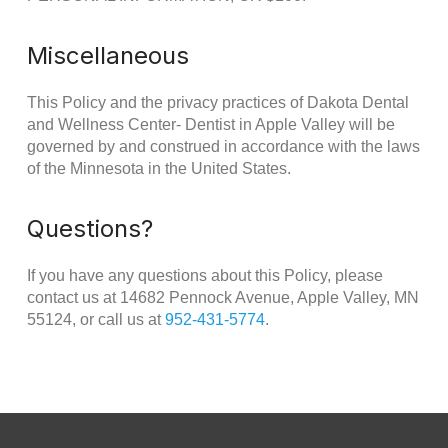
Miscellaneous
This Policy and the privacy practices of Dakota Dental
and Wellness Center- Dentist in Apple Valley will be
governed by and construed in accordance with the laws
of the Minnesota in the United States.
Questions?
If you have any questions about this Policy, please
contact us at 14682 Pennock Avenue, Apple Valley, MN
55124, or call us at
952-431-5774
.
Return