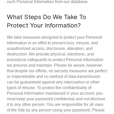
such Personal Information from our database.
What Steps Do We Take To
Protect Your Information?
We take measures designed to protect your Personal
Information in an effort to prevent loss, misuse, and
unauthorized access, disclosure, alteration, and
destruction. We provide physical, electronic, and
procedural safeguards to protect Personal Information
we process and maintain. Please be aware, however,
that despite our efforts, no security measures are perfect
or impenetrable and no method of data transmission
can be guaranteed against any interception or other
types of misuse. To protect the confidentiality of
Personal Information maintained in your account, you
must keep your password confidential and not disclose
it to any other person. You are responsible for all uses
of the Site by any person using your password. Please