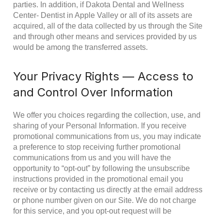
parties. In addition, if Dakota Dental and Wellness
Center- Dentist in Apple Valley or all of its assets are
acquired, all of the data collected by us through the Site
and through other means and services provided by us
would be among the transferred assets.
Your Privacy Rights — Access to
and Control Over Information
We offer you choices regarding the collection, use, and
sharing of your Personal Information. If you receive
promotional communications from us, you may indicate
a preference to stop receiving further promotional
communications from us and you will have the
opportunity to “opt-out” by following the unsubscribe
instructions provided in the promotional email you
receive or by contacting us directly at the email address
or phone number given on our Site. We do not charge
for this service, and you opt-out request will be