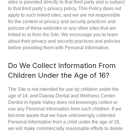
sites is provided directly to that third party and is subject
to that third party’s privacy policy. This Policy does not
apply to such linked sites, and we are not responsible
for the content or privacy and security practices and
policies of these websites or any other sites that are
linked to or from the Site. We encourage you to learn
about their privacy and security practices and policies
before providing them with Personal Information.
Do We Collect Information From
Children Under the Age of 16?
The Site is not intended for use by children under the
age of 16, and Dakota Dental and Wellness Center-
Dentist in Apple Valley does not knowingly collect or
use any Personal Information from such children. If we
become aware that we have unknowingly collected
Personal Information from a child under the age of 16,
we will make commercially reasonable efforts to delete