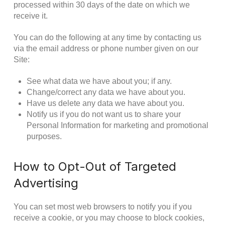
processed within 30 days of the date on which we
receive it.
You can do the following at any time by contacting us
via the email address or phone number given on our
Site:
See what data we have about you; if any.
Change/correct any data we have about you.
Have us delete any data we have about you.
Notify us if you do not want us to share your
Personal Information for marketing and promotional
purposes.
How to Opt-Out of Targeted
Advertising
You can set most web browsers to notify you if you
receive a cookie, or you may choose to block cookies,