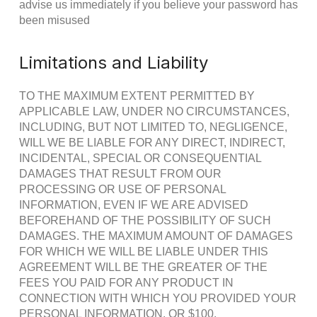
advise us immediately if you believe your password has
been misused
Limitations and Liability
TO THE MAXIMUM EXTENT PERMITTED BY
APPLICABLE LAW, UNDER NO CIRCUMSTANCES,
INCLUDING, BUT NOT LIMITED TO, NEGLIGENCE,
WILL WE BE LIABLE FOR ANY DIRECT, INDIRECT,
INCIDENTAL, SPECIAL OR CONSEQUENTIAL
DAMAGES THAT RESULT FROM OUR
PROCESSING OR USE OF PERSONAL
INFORMATION, EVEN IF WE ARE ADVISED
BEFOREHAND OF THE POSSIBILITY OF SUCH
DAMAGES. THE MAXIMUM AMOUNT OF DAMAGES
FOR WHICH WE WILL BE LIABLE UNDER THIS
AGREEMENT WILL BE THE GREATER OF THE
FEES YOU PAID FOR ANY PRODUCT IN
CONNECTION WITH WHICH YOU PROVIDED YOUR
PERSONAL INFORMATION, OR $100.