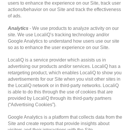
users to enhance the experience on our Site, track user
actions/behavior on our Site and track the effectiveness
of ads.
Analytics
- We use products to analyze activity on our
site. We use LocaliQ’s tracking technology and/or
Google Analytics to understand how users use our site
so as to enhance the user experience on our Site.
LocaliQ is a service provider which assists us in
advertising our products and/or services. LocaliQ has a
retargeting product, which enables LocaliQ to show you
advertisements for our Site when you visit other sites in
the LocaliQ network or in third-party networks. LocaliQ
is able to do this through the use of cookies that are
provided by LocaliQ through its third-party partners
(“Advertising Cookies”).
Google Analytics is a platform that collects data from the
Site and create reports that provide insights about
visitors and their interactions with the Site.