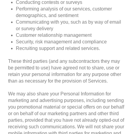
Conducting contests or surveys
Performing analysis of our services, customer
demographics, and sentiment
Communicating with you, such as by way of email
or survey delivery
Customer relationship management
Security, risk management and compliance
Recruiting support and related services.
These third parties (and any subcontractors they may
be permitted to use) have agreed not to share, use or
retain your personal information for any purpose other
than as necessary for the provision of Services.
We may also share your Personal Information for
marketing and advertising purposes, including sending
you promotional material or special offers on our behalf
or on behalf of our marketing partners and other third
parties, provided that you have not already opted-out of
receiving such communications. We will not share your
mobile information with third parties for marketing and