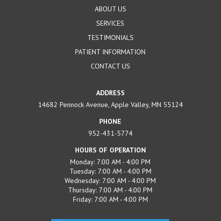
ABOUT US
SERVICES
TESTIMONIALS
PATIENT INFORMATION
CONTACT US
ADDRESS
14682 Pennock Avenue, Apple Valley, MN 55124
PHONE
952-431-5774
HOURS OF OPERATION
Monday: 7:00 AM - 4:00 PM
Tuesday: 7:00 AM - 4:00 PM
Wednesday: 7:00 AM - 4:00 PM
Thursday: 7:00 AM - 4:00 PM
Friday: 7:00 AM - 4:00 PM