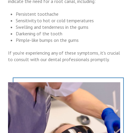
indicate the need for a root canal, including:
Persistent toothache
Sensitivity to hot or cold temperatures
Swelling and tenderness in the gums
Darkening of the tooth
Pimple-like bumps on the gums
If you're experiencing any of these symptoms, it's crucial
to consult with our dental professionals promptly.