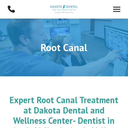
Skip
Skip
to
to
Content
footer
navigation
Root Canal
Expert Root Canal Treatment
at Dakota Dental and
Wellness Center- Dentist in