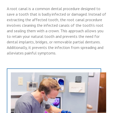
A root canal is a common dental procedure designed to
save a tooth that is badly infected or damaged. Instead of
extracting the affected tooth, the root canal procedure
involves cleaning the infected canals of the tooth's root
and sealing them with a crown. This approach allows you
to retain your natural tooth and prevents the need for
dental implants, bridges, or removable partial dentures.
Additionally, it prevents the infection from spreading and
alleviates painful symptoms.