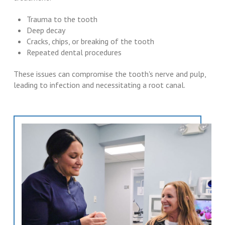
Trauma to the tooth
Deep decay
Cracks, chips, or breaking of the tooth
Repeated dental procedures
These issues can compromise the tooth's nerve and pulp,
leading to infection and necessitating a root canal.