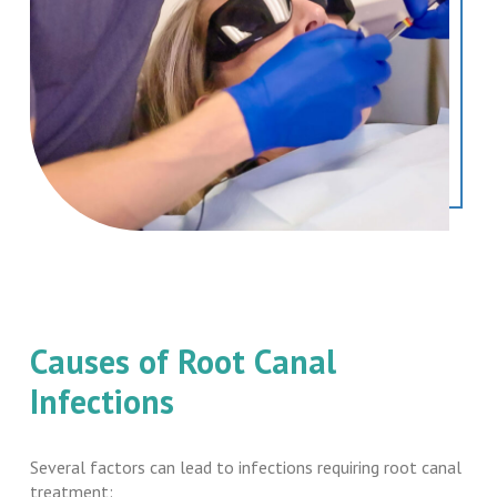
Causes of Root Canal
Infections
Several factors can lead to infections requiring root canal
treatment: