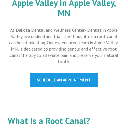
Apple Valley in Apple Valley,
MN
At Dakota Dental and Wellness Center- Dentist in Apple
Valley, we understand that the thought of a root canal
can be intimidating. Our experienced team in Apple Valley,
MN, is dedicated to providing gentle and effective root
canal therapy to alleviate pain and preserve your natural
tooth.
SCHEDULE AN APPOINTMENT
What Is a Root Canal?