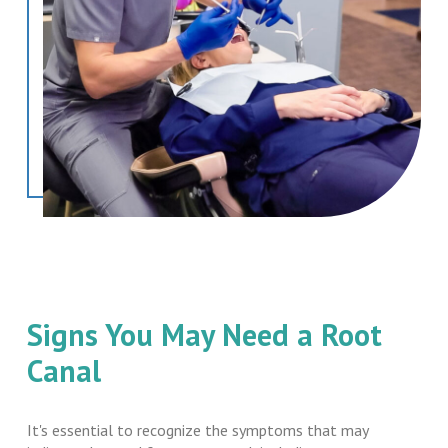
Signs You May Need a Root
Canal
It's essential to recognize the symptoms that may