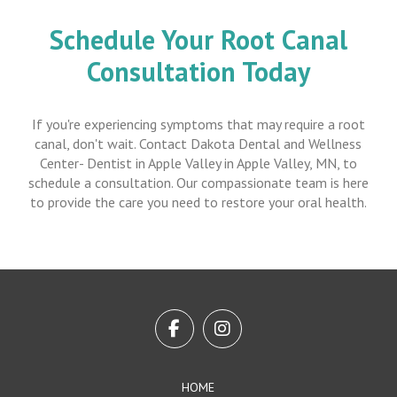
Schedule Your Root Canal
Consultation Today
If you're experiencing symptoms that may require a root
canal, don't wait. Contact Dakota Dental and Wellness
Center- Dentist in Apple Valley in Apple Valley, MN, to
schedule a consultation. Our compassionate team is here
to provide the care you need to restore your oral health.
Return
to
start
of
page
HOME