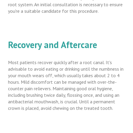
root system. An initial consultation is necessary to ensure
you're a suitable candidate for this procedure.
Recovery and Aftercare
Most patients recover quickly after a root canal. It's
advisable to avoid eating or drinking until the numbness in
your mouth wears off, which usually takes about 2 to 4
hours. Mild discomfort can be managed with over-the-
counter pain relievers. Maintaining good oral hygiene,
including brushing twice daily, flossing once, and using an
antibacterial mouthwash, is crucial. Until a permanent
crown is placed, avoid chewing on the treated tooth.