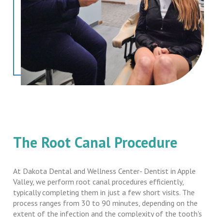
The Root Canal Procedure
At Dakota Dental and Wellness Center- Dentist in Apple
Valley, we perform root canal procedures efficiently,
typically completing them in just a few short visits. The
process ranges from 30 to 90 minutes, depending on the
extent of the infection and the complexity of the tooth's