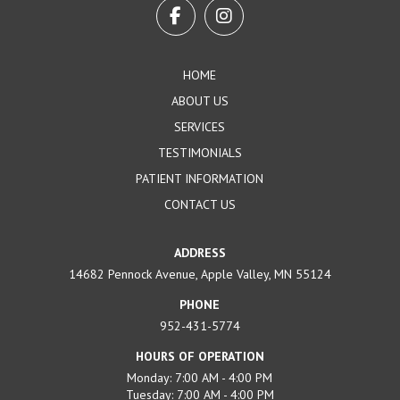
start
of
page
HOME
ABOUT US
SERVICES
TESTIMONIALS
PATIENT INFORMATION
CONTACT US
ADDRESS
14682 Pennock Avenue, Apple Valley, MN 55124
PHONE
952-431-5774
HOURS OF OPERATION
Monday: 7:00 AM - 4:00 PM
Tuesday: 7:00 AM - 4:00 PM