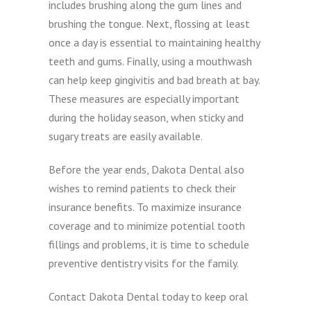
includes brushing along the gum lines and
brushing the tongue. Next, flossing at least
once a day is essential to maintaining healthy
teeth and gums. Finally, using a mouthwash
can help keep gingivitis and bad breath at bay.
These measures are especially important
during the holiday season, when sticky and
sugary treats are easily available.
Before the year ends, Dakota Dental also
wishes to remind patients to check their
insurance benefits. To maximize insurance
coverage and to minimize potential tooth
fillings and problems, it is time to schedule
preventive dentistry visits for the family.
Contact Dakota Dental today to keep oral