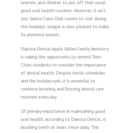
women, and children to put off their usual
good oral health routines. However, it isn’t
just Santa Claus that comes to visit during
the holidays; plaque is also pleased to make
its presence known.
Dakota Dental Apple Valley family dentistry
is taking this opportunity to remind Twin
Cities residents to consider the importance
of dental health. Despite hectic schedules
and the holiday rush, it is essential to
continue brushing and flossing dental care
routines every day.
Of primary importance in maintaining good
oral health, according to Dakota Dental, is
brushing teeth at least twice daily. This