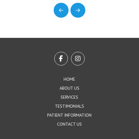
Prev
Next
Return
to
start
of
page
HOME
ABOUT US
SERVICES
TESTIMONIALS
PATIENT INFORMATION
CONTACT US