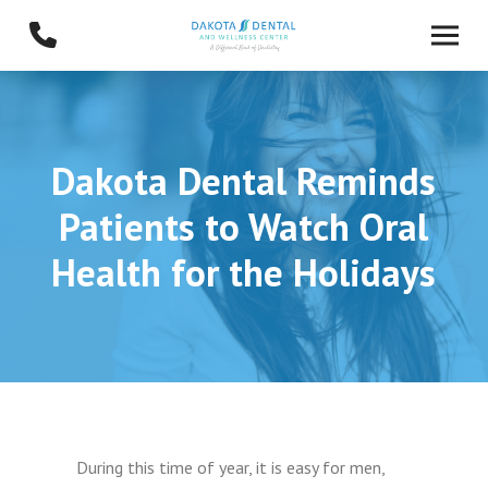
Skip
Skip
to
to
Content
footer
navigation
Dakota Dental Reminds
Patients to Watch Oral
Health for the Holidays
During this time of year, it is easy for men,