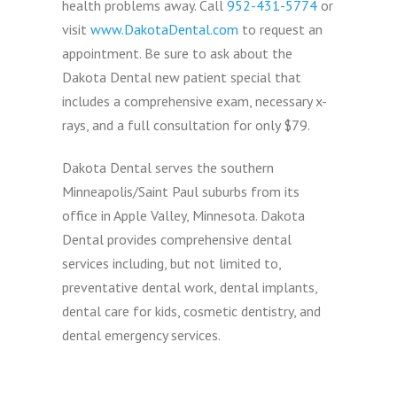
health problems away. Call
952-431-5774
or
visit
www.DakotaDental.com
to request an
appointment. Be sure to ask about the
Dakota Dental new patient special that
includes a comprehensive exam, necessary x-
rays, and a full consultation for only $79.
Dakota Dental serves the southern
Minneapolis/Saint Paul suburbs from its
office in Apple Valley, Minnesota. Dakota
Dental provides comprehensive dental
services including, but not limited to,
preventative dental work, dental implants,
dental care for kids, cosmetic dentistry, and
dental emergency services.