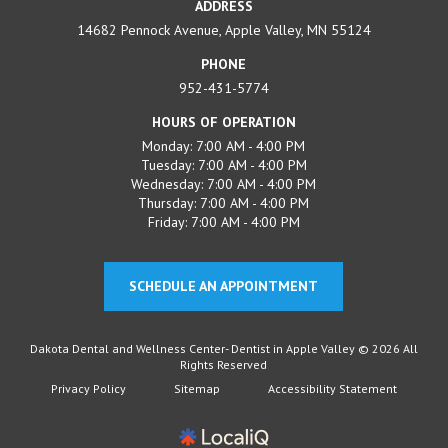
ADDRESS
14682 Pennock Avenue, Apple Valley, MN 55124
PHONE
952-431-5774
HOURS OF OPERATION
Monday: 7:00 AM - 4:00 PM
Tuesday: 7:00 AM - 4:00 PM
Wednesday: 7:00 AM - 4:00 PM
Thursday: 7:00 AM - 4:00 PM
Friday: 7:00 AM - 4:00 PM
SCHEDULE AN APPOINTMENT
Dakota Dental and Wellness Center- Dentist in Apple Valley © 2026 All
Rights Reserved
Privacy Policy
Sitemap
Accessibility Statement