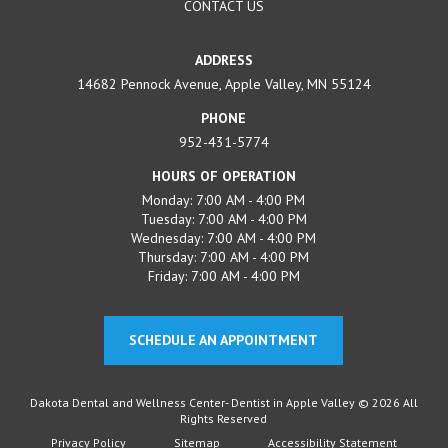
CONTACT US
ADDRESS
14682 Pennock Avenue, Apple Valley, MN 55124
PHONE
952-431-5774
HOURS OF OPERATION
Monday: 7:00 AM - 4:00 PM
Tuesday: 7:00 AM - 4:00 PM
Wednesday: 7:00 AM - 4:00 PM
Thursday: 7:00 AM - 4:00 PM
Friday: 7:00 AM - 4:00 PM
SCHEDULE AN APPOINTMENT
Dakota Dental and Wellness Center- Dentist in Apple Valley © 2026 All
Rights Reserved
Privacy Policy
Sitemap
Accessibility Statement