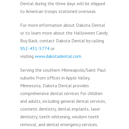
Dental during the three days will be shipped
to American troops stationed overseas.
For more information about Dakota Dental
or to learn more about the Halloween Candy
Buy Back, contact Dakota Dental by calling
952-431-5774
or
visiting
www.dakotadental.com
.
Serving the southern Minneapolis/Saint Paul
suburbs from offices in Apple Valley,
Minnesota, Dakota Dental provides
comprehensive dental services for children
and adults, including general dental services,
cosmetic dentistry, dental implants, laser
dentistry, teeth whitening, wisdom teeth
removal, and dental emergency services.