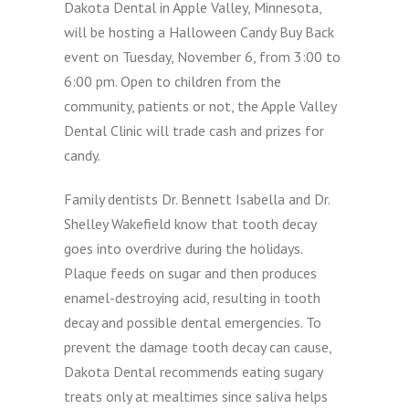
Dakota Dental in Apple Valley, Minnesota,
will be hosting a Halloween Candy Buy Back
event on Tuesday, November 6, from 3:00 to
6:00 pm. Open to children from the
community, patients or not, the Apple Valley
Dental Clinic will trade cash and prizes for
candy.
Family dentists Dr. Bennett Isabella and Dr.
Shelley Wakefield know that tooth decay
goes into overdrive during the holidays.
Plaque feeds on sugar and then produces
enamel-destroying acid, resulting in tooth
decay and possible dental emergencies. To
prevent the damage tooth decay can cause,
Dakota Dental recommends eating sugary
treats only at mealtimes since saliva helps