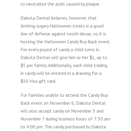
to neutralize the acids caused by plaque.
Dakota Dental believes, however, that
limiting sugary Halloween treats is a good
line of defense against tooth decay; so it is
hosting the Halloween Candy Buy Back event.
For every pound of candy a child turns in,
Dakota Dental will give him or her $1, up to
$5 per family. Additionally, each child trading
in candy will be entered in a drawing for a
$50 Visa gift card.
For families unable to attend the Candy Buy
Back event on November 6, Dakota Dental
will also accept candy on November 5 and
November 7 during business hours of 7:30 am
to 4:00 pm. The candy purchased by Dakota