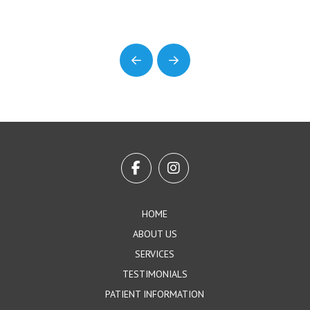
Prev
Next
Return
to
start
of
page
HOME
ABOUT US
SERVICES
TESTIMONIALS
PATIENT INFORMATION