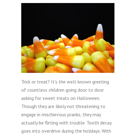
Trick or treat? It’s the well-known greeting
of countless children going door to door
asking for sweet treats on Halloween.
Though they are likely not threatening to
engage in mischievous pranks, they may
actually be flirting with trouble. Tooth decay
goes into overdrive during the holidays. With