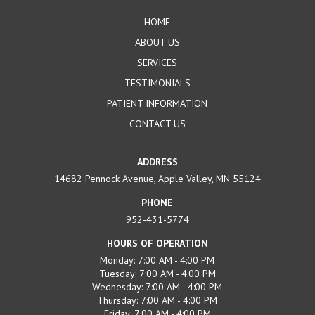
page
HOME
ABOUT US
SERVICES
TESTIMONIALS
PATIENT INFORMATION
CONTACT US
ADDRESS
14682 Pennock Avenue, Apple Valley, MN 55124
PHONE
952-431-5774
HOURS OF OPERATION
Monday: 7:00 AM - 4:00 PM
Tuesday: 7:00 AM - 4:00 PM
Wednesday: 7:00 AM - 4:00 PM
Thursday: 7:00 AM - 4:00 PM
Friday: 7:00 AM - 4:00 PM