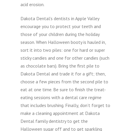
acid erosion.
Dakota Dental’s dentists in Apple Valley
encourage you to protect your teeth and
those of your children during the holiday
season. When Halloween booty is hauled in,
sort it into two piles: one for hard or super
sticky candies and one for other candies (such
as chocolate bars). Bring the first pile to
Dakota Dental and trade it for a gift; then,
choose a few pieces from the second pile to
eat at one time. Be sure to finish the treat-
eating sessions with a dental care regime
that includes brushing. Finally, don’t forget to
make a cleaning appointment at Dakota
Dental family dentistry to get the
Halloween sugar off and to get sparkling