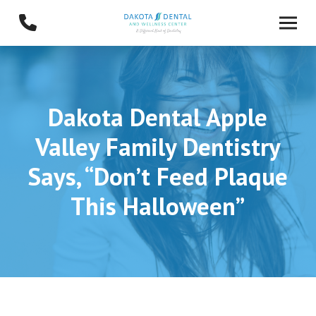
Skip
Skip
to
to
Content
footer
navigation
Dakota Dental Apple
Valley Family Dentistry
Says, “Don’t Feed Plaque
This Halloween”