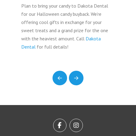
Plan to bring your candy to Dakota Dental
for our Halloween candy buyback. We’re
offering cool gifts in exchange for your
sweet treats and a grand prize for the one
with the heaviest amount. Call
Dakota
Dental
for full details!
Prev
Next
Return
to
start
of