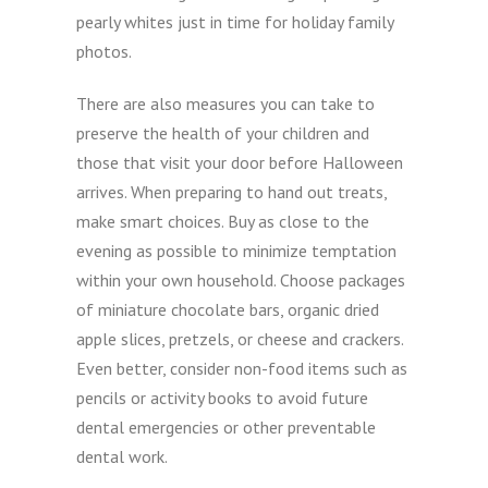
pearly whites just in time for holiday family
photos.
There are also measures you can take to
preserve the health of your children and
those that visit your door before Halloween
arrives. When preparing to hand out treats,
make smart choices. Buy as close to the
evening as possible to minimize temptation
within your own household. Choose packages
of miniature chocolate bars, organic dried
apple slices, pretzels, or cheese and crackers.
Even better, consider non-food items such as
pencils or activity books to avoid future
dental emergencies or other preventable
dental work.