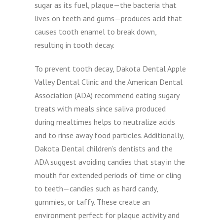
sugar as its fuel, plaque—the bacteria that
lives on teeth and gums—produces acid that
causes tooth enamel to break down,
resulting in tooth decay.
To prevent tooth decay, Dakota Dental Apple
Valley Dental Clinic and the American Dental
Association (ADA) recommend eating sugary
treats with meals since saliva produced
during mealtimes helps to neutralize acids
and to rinse away food particles. Additionally,
Dakota Dental children’s dentists and the
ADA suggest avoiding candies that stay in the
mouth for extended periods of time or cling
to teeth—candies such as hard candy,
gummies, or taffy. These create an
environment perfect for plaque activity and