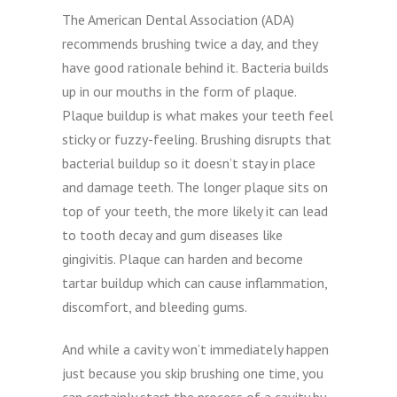
The American Dental Association (ADA)
recommends brushing twice a day, and they
have good rationale behind it. Bacteria builds
up in our mouths in the form of plaque.
Plaque buildup is what makes your teeth feel
sticky or fuzzy-feeling. Brushing disrupts that
bacterial buildup so it doesn’t stay in place
and damage teeth. The longer plaque sits on
top of your teeth, the more likely it can lead
to tooth decay and gum diseases like
gingivitis. Plaque can harden and become
tartar buildup which can cause inflammation,
discomfort, and bleeding gums.
And while a cavity won’t immediately happen
just because you skip brushing one time, you