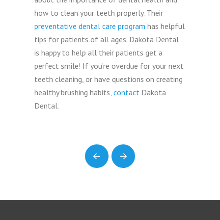
how to clean your teeth properly. Their
preventative dental care program
has helpful
tips for patients of all ages. Dakota Dental
is happy to help all their patients get a
perfect smile! If you’re overdue for your next
teeth cleaning, or have questions on creating
healthy brushing habits,
contact
Dakota
Dental.
Prev
Next
Return
to