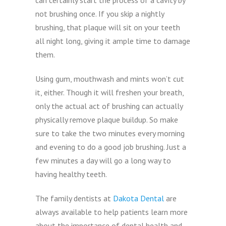
can certainly start the process of a cavity by
not brushing once. If you skip a nightly
brushing, that plaque will sit on your teeth
all night long, giving it ample time to damage
them.
Using gum, mouthwash and mints won’t cut
it, either. Though it will freshen your breath,
only the actual act of brushing can actually
physically remove plaque buildup. So make
sure to take the two minutes every morning
and evening to do a good job brushing. Just a
few minutes a day will go a long way to
having healthy teeth.
The family dentists at
Dakota Dental
are
always available to help patients learn more
about the importance of dental health and