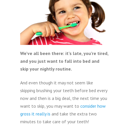
We’ve all been there: it’s late, you’re tired,
and you just want to fall into bed and
skip your nightly routine.
And even though it may not seem like
skipping brushing your teeth before bed every
now and then is a big deal, the next time you
want to skip, you may want to
consider how
gross it really is
and take the extra two
minutes to take care of your teeth!