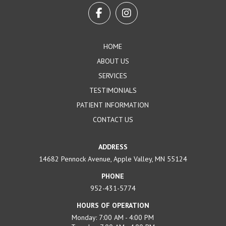
start
of
page
HOME
ABOUT US
SERVICES
TESTIMONIALS
PATIENT INFORMATION
CONTACT US
ADDRESS
14682 Pennock Avenue, Apple Valley, MN 55124
PHONE
952-431-5774
HOURS OF OPERATION
Monday: 7:00 AM - 4:00 PM