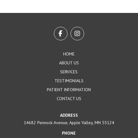
Return
to
start
of
page
HOME
ABOUT US
SERVICES
TESTIMONIALS
PATIENT INFORMATION
CONTACT US
ADDRESS
14682 Pennock Avenue, Apple Valley, MN 55124
PHONE