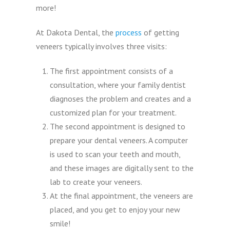
more!
At Dakota Dental, the
process
of getting
veneers typically involves three visits:
The first appointment consists of a
consultation, where your family dentist
diagnoses the problem and creates and a
customized plan for your treatment.
The second appointment is designed to
prepare your dental veneers. A computer
is used to scan your teeth and mouth,
and these images are digitally sent to the
lab to create your veneers.
At the final appointment, the veneers are
placed, and you get to enjoy your new
smile!