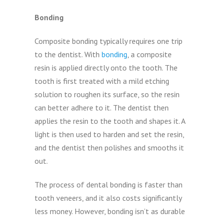
Bonding
Composite bonding typically requires one trip
to the dentist. With
bonding
, a composite
resin is applied directly onto the tooth. The
tooth is first treated with a mild etching
solution to roughen its surface, so the resin
can better adhere to it. The dentist then
applies the resin to the tooth and shapes it. A
light is then used to harden and set the resin,
and the dentist then polishes and smooths it
out.
The process of dental bonding is faster than
tooth veneers, and it also costs significantly
less money. However, bonding isn’t as durable