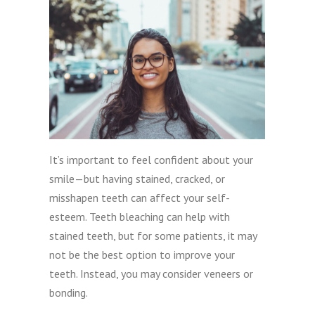
It’s important to feel confident about your
smile—but having stained, cracked, or
misshapen teeth can affect your self-
esteem. Teeth bleaching can help with
stained teeth, but for some patients, it may
not be the best option to improve your
teeth. Instead, you may consider veneers or
bonding.