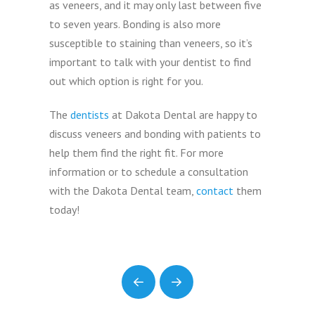
as veneers, and it may only last between five
to seven years. Bonding is also more
susceptible to staining than veneers, so it’s
important to talk with your dentist to find
out which option is right for you.
The
dentists
at Dakota Dental are happy to
discuss veneers and bonding with patients to
help them find the right fit. For more
information or to schedule a consultation
with the Dakota Dental team,
contact
them
today!
Prev
Next