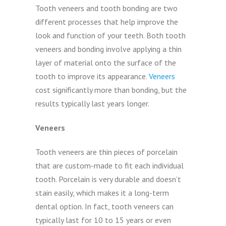
Tooth veneers and tooth bonding are two
different processes that help improve the
look and function of your teeth. Both tooth
veneers and bonding involve applying a thin
layer of material onto the surface of the
tooth to improve its appearance.
Veneers
cost significantly more than bonding, but the
results typically last years longer.
Veneers
Tooth veneers are thin pieces of porcelain
that are custom-made to fit each individual
tooth. Porcelain is very durable and doesn’t
stain easily, which makes it a long-term
dental option. In fact, tooth veneers can
typically last for 10 to 15 years or even