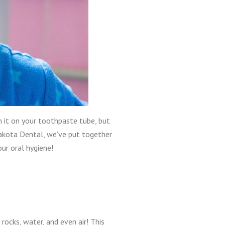
n it on your toothpaste tube, but
Dakota Dental, we’ve put together
ur oral hygiene!
l, rocks, water, and even air! This