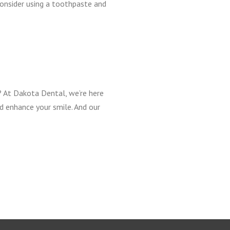
 consider using a toothpaste and
r? At Dakota Dental, we’re here
nd enhance your smile. And our