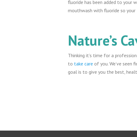
fluoride has been added to your wa
mouthwash with fluoride so your t
Nature’s Ca
Thinking it’s time for a professio
to
take care
of you. We’ve seen fi
goal is to give you the best, heal
Return