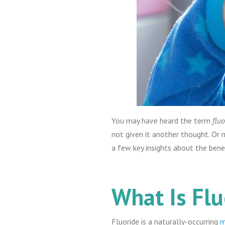
You may have heard the term
fluo
not given it another thought. Or 
a few key insights about the bene
What Is Flu
Fluoride is a naturally-occurring
m