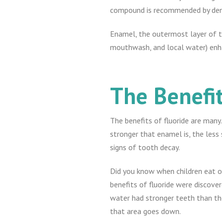
compound is recommended by denti
Enamel, the outermost layer of tee
mouthwash, and local water) enh
The Benefit
The benefits of fluoride are many
stronger that enamel is, the less 
signs of tooth decay.
Did you know when children eat or
benefits of fluoride were discover
water had stronger teeth than tho
that area goes down.