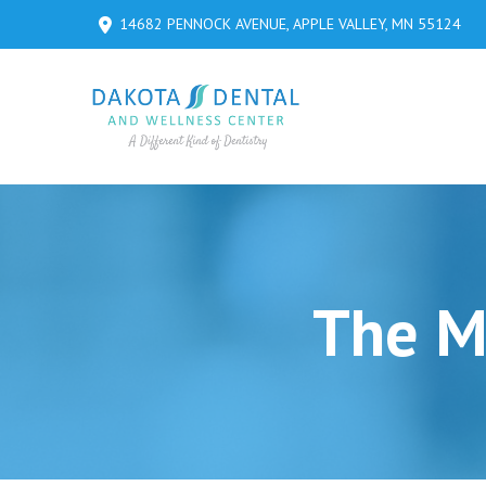
Skip
Skip
14682 PENNOCK AVENUE, APPLE VALLEY, MN 55124
to
to
Content
footer
navigation
The Ma