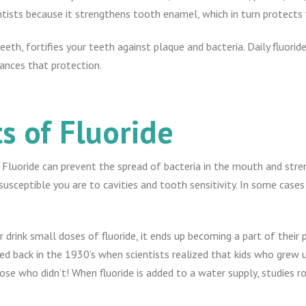
sts because it strengthens tooth enamel, which in turn protects 
th, fortifies your teeth against plaque and bacteria. Daily fluoride
ances that protection.
s of Fluoride
. Fluoride can prevent the spread of bacteria in the mouth and st
susceptible you are to cavities and tooth sensitivity. In some cases
 drink small doses of fluoride, it ends up becoming a part of their
ed back in the 1930’s when scientists realized that kids who grew u
se who didn’t! When fluoride is added to a water supply, studies r