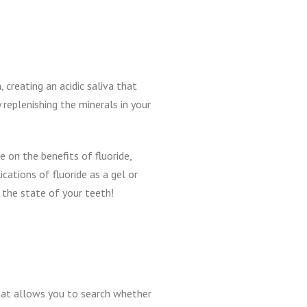
 creating an acidic saliva that
 replenishing the minerals in your
 on the benefits of fluoride,
cations of fluoride as a gel or
 the state of your teeth!
at allows you to search whether