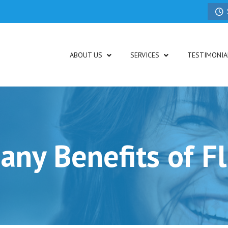
ABOUT US
SERVICES
TESTIMONIA
ny Benefits of F