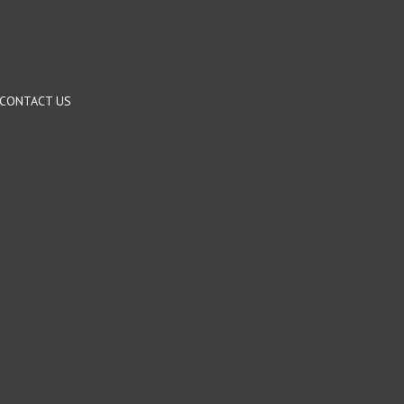
CONTACT US