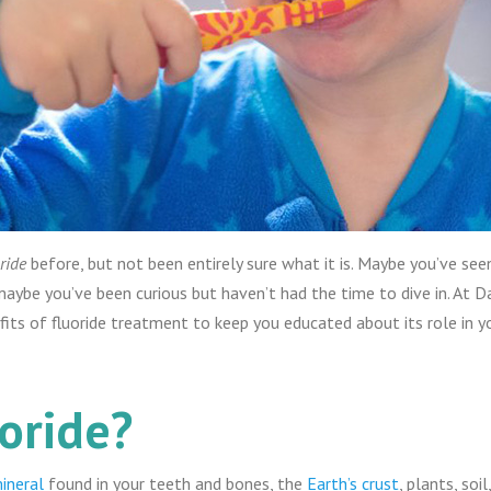
ride
before, but not been entirely sure what it is. Maybe you’ve see
maybe you’ve been curious but haven’t had the time to dive in. At 
fits of fluoride treatment to keep you educated about its role in yo
oride?
ineral
found in your teeth and bones, the
Earth’s crust
, plants, soi