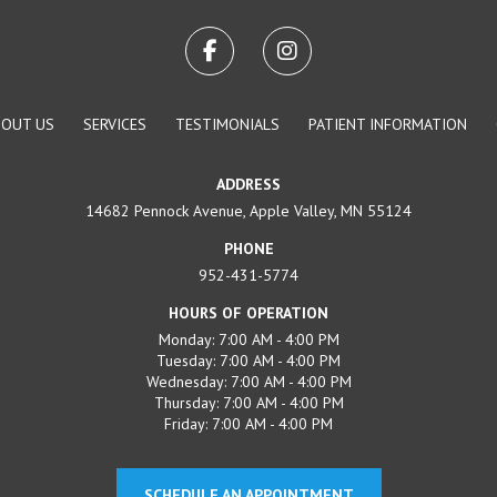
BOUT US
SERVICES
TESTIMONIALS
PATIENT INFORMATION
ADDRESS
14682 Pennock Avenue, Apple Valley, MN 55124
PHONE
952-431-5774
HOURS OF OPERATION
Monday: 7:00 AM - 4:00 PM
Tuesday: 7:00 AM - 4:00 PM
Wednesday: 7:00 AM - 4:00 PM
Thursday: 7:00 AM - 4:00 PM
Friday: 7:00 AM - 4:00 PM
SCHEDULE AN APPOINTMENT