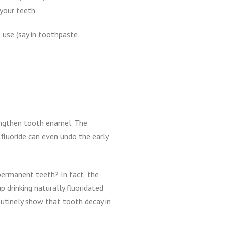
your teeth.
 use (say in toothpaste,
rengthen tooth enamel. The
 fluoride can even undo the early
 permanent teeth? In fact, the
p drinking naturally fluoridated
outinely show that tooth decay in