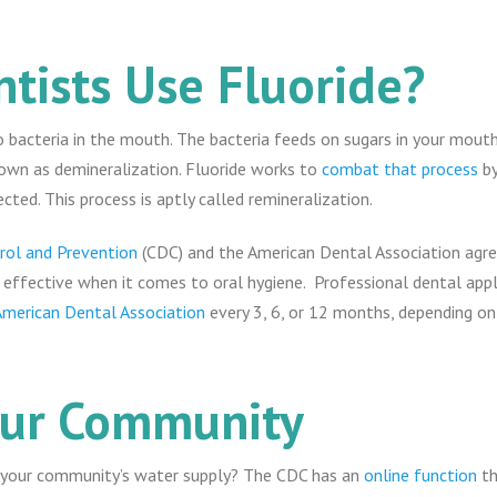
tists Use Fluoride?
 bacteria in the mouth. The bacteria feeds on sugars in your mouth,
own as demineralization. Fluoride works to
combat that process
by
ted. This process is aptly called remineralization.
rol and Prevention
(CDC) and the American Dental Association agree
 effective when it comes to oral hygiene. Professional dental appli
American Dental Association
every 3, 6, or 12 months, depending on
our Community
n your community’s water supply? The CDC has an
online function
th