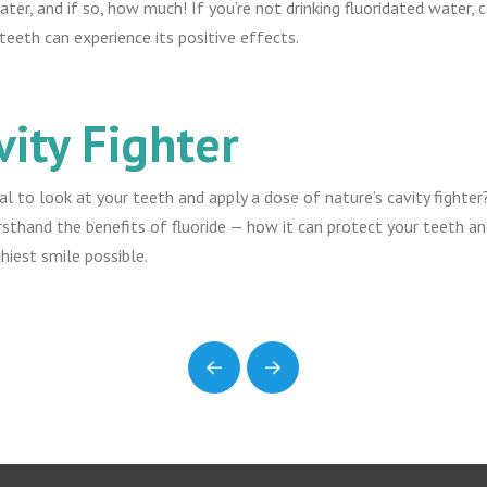
ter, and if so, how much! If you’re not drinking fluoridated water,
eeth can experience its positive effects.
vity Fighter
nal to look at your teeth and apply a dose of nature’s cavity fighte
rsthand the benefits of fluoride — how it can protect your teeth a
thiest smile possible.
Prev
Next