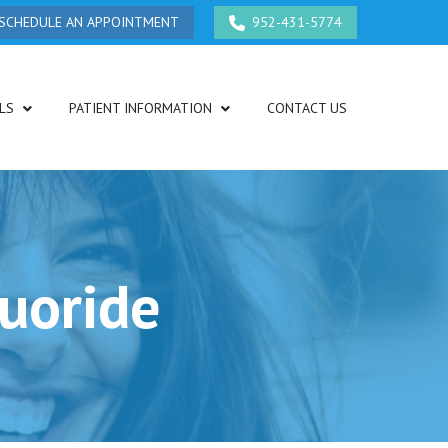
SCHEDULE AN APPOINTMENT
952-431-5774
LS
PATIENT INFORMATION
CONTACT US
luoride