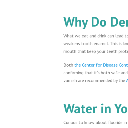
Why Do Den
What we eat and drink can lead to
weakens tooth enamel. This is kn
mouth that keep your teeth protec
Both
the Center for Disease Cont
confirming that it’s both safe and
varnish are recommended by the
Water in Y
Curious to know about fluoride i