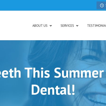
ABOUT US
SERVICES
TESTIMONIA
eeth This Summer
Dental!