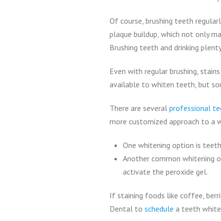
Of course, brushing teeth regular
plaque buildup, which not only mak
Brushing teeth and drinking plent
Even with regular brushing, stai
available to whiten teeth, but s
There are several
professional te
more customized approach to a w
One whitening option is teeth
Another common whitening opti
activate the peroxide gel.
If staining foods like coffee, ber
Dental to
schedule
a teeth white