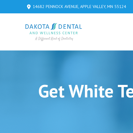
Skip
Skip
14682 PENNOCK AVENUE, APPLE VALLEY, MN 55124
to
to
Content
footer
navigation
Get White T