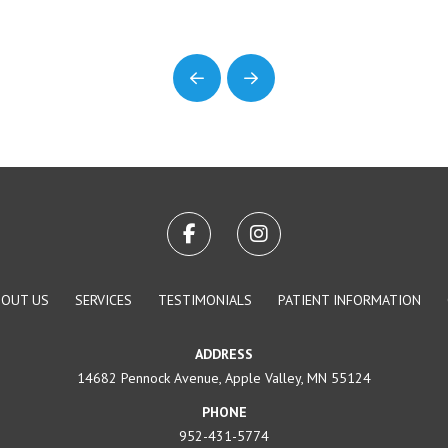
Prev
Next
BOUT US
SERVICES
TESTIMONIALS
PATIENT INFORMATION
ADDRESS
14682 Pennock Avenue, Apple Valley, MN 55124
PHONE
952-431-5774