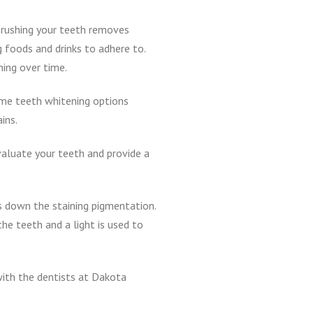
 Brushing your teeth removes
g foods and drinks to adhere to.
ning over time.
ome teeth whitening options
ins.
valuate your teeth and provide a
ks down the staining pigmentation.
he teeth and a light is used to
 with the dentists at Dakota