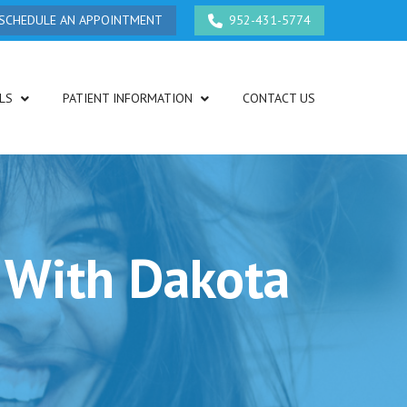
SCHEDULE AN APPOINTMENT
952-431-5774
LS
PATIENT INFORMATION
CONTACT US
 With Dakota