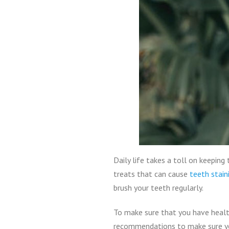
Daily life takes a toll on keepin
treats that can cause
teeth stain
brush your teeth regularly.
To make sure that you have healt
recommendations to make sure yo