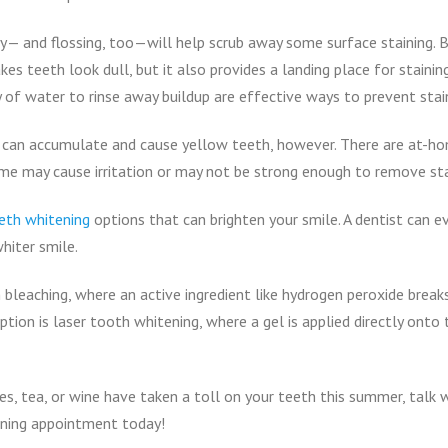
ly— and flossing, too—will help scrub away some surface staining.
es teeth look dull, but it also provides a landing place for stainin
y of water to rinse away buildup are effective ways to prevent stai
ns can accumulate and cause yellow teeth, however. There are at-h
ome may cause irritation or may not be strong enough to remove sta
eth whitening
options that can brighten your smile. A dentist can e
hiter smile.
 bleaching, where an active ingredient like hydrogen peroxide brea
on is laser tooth whitening, where a gel is applied directly onto t
ries, tea, or wine have taken a toll on your teeth this summer, talk
ning appointment today!