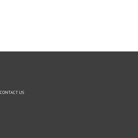
CONTACT US