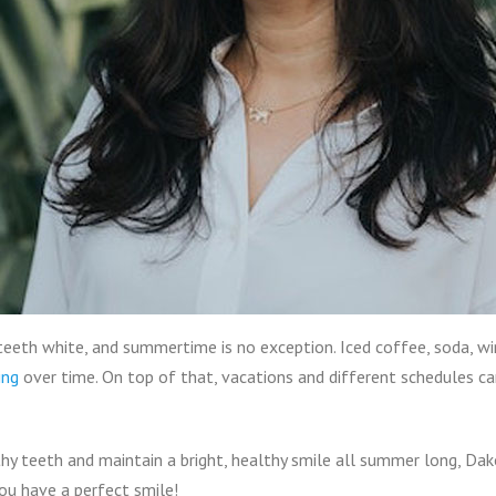
g teeth white, and summertime is no exception. Iced coffee, soda, wi
ing
over time. On top of that, vacations and different schedules 
hy teeth and maintain a bright, healthy smile all summer long, Da
u have a perfect smile!