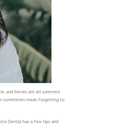
ne, and berries are all summery
can sometimes mean forgetting to
kota Dental has a few tips and