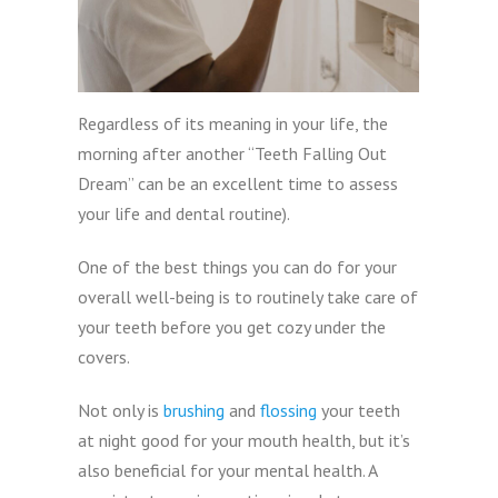
Regardless of its meaning in your life, the
morning after another “Teeth Falling Out
Dream” can be an excellent time to assess
your life and dental routine).
One of the best things you can do for your
overall well-being is to routinely take care of
your teeth before you get cozy under the
covers.
Not only is
brushing
and
flossing
your teeth
at night good for your mouth health, but it’s
also beneficial for your mental health. A