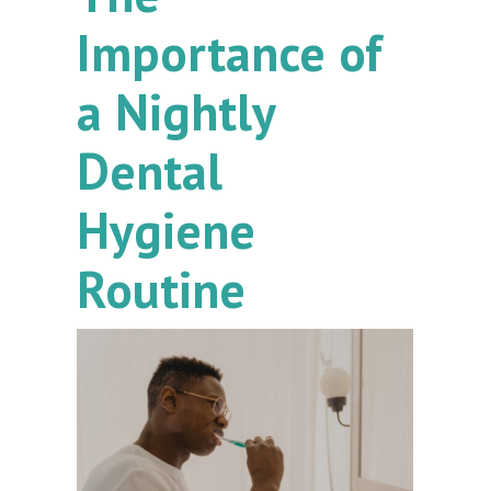
Importance of
a Nightly
Dental
Hygiene
Routine