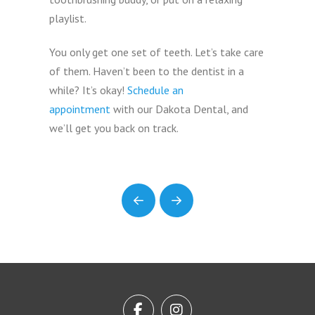
playlist.
You only get one set of teeth. Let’s take care
of them. Haven’t been to the dentist in a
while? It’s okay!
Schedule an
appointment
with our Dakota Dental, and
we’ll get you back on track.
Prev
Next
Return
to
start