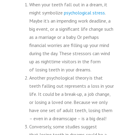
When your teeth fall out in a dream, it
might symbolize
psychological stress
.
Maybe it’s an impending work deadline, a
big event, or a significant life change such
as a marriage or a baby. Or perhaps
financial worries are filling up your mind
during the day. These stressors can wind
up as nighttime visitors in the form
of losing teeth in your dreams.
Another psychological theory is that
teeth falling out represents a loss in your
life. It could be a break-up, a job change,
or losing a loved one. Because we only
have one set of adult teeth, losing them
– even in a dreamscape – is a big deal!
Conversely, some studies suggest
that losing teeth in dreams could be a