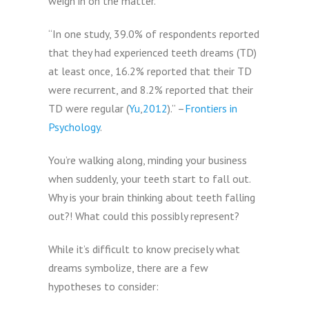
weigh in on the matter.
“In one study, 39.0% of respondents reported
that they had experienced teeth dreams (TD)
at least once, 16.2% reported that their TD
were recurrent, and 8.2% reported that their
TD were regular (
Yu
,
2012
).” –
Frontiers in
Psychology
.
You’re walking along, minding your business
when suddenly, your teeth start to fall out.
Why is your brain thinking about teeth falling
out?! What could this possibly represent?
While it’s difficult to know precisely what
dreams symbolize, there are a few
hypotheses to consider: