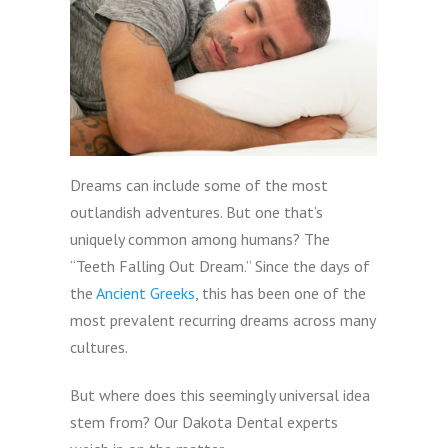
Dreams can include some of the most
outlandish adventures. But one that’s
uniquely common among humans? The
“Teeth Falling Out Dream.” Since the days of
the
Ancient Greeks
, this has been one of the
most prevalent recurring dreams across many
cultures.
But where does this seemingly universal idea
stem from? Our Dakota Dental experts