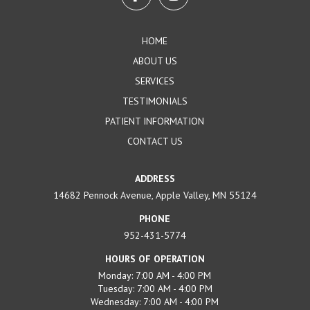
of
page
HOME
ABOUT US
SERVICES
TESTIMONIALS
PATIENT INFORMATION
CONTACT US
ADDRESS
14682 Pennock Avenue, Apple Valley, MN 55124
PHONE
952-431-5774
HOURS OF OPERATION
Monday: 7:00 AM - 4:00 PM
Tuesday: 7:00 AM - 4:00 PM
Wednesday: 7:00 AM - 4:00 PM