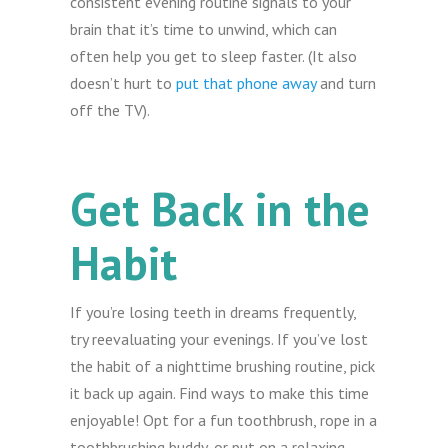
consistent evening routine signals to your
brain that it’s time to unwind, which can
often help you get to sleep faster. (It also
doesn’t hurt to
put that phone away
and turn
off the TV).
Get Back in the
Habit
If you’re losing teeth in dreams frequently,
try reevaluating your evenings. If you’ve lost
the habit of a nighttime brushing routine, pick
it back up again. Find ways to make this time
enjoyable! Opt for a fun toothbrush, rope in a
toothbrushing buddy, or put on a relaxing