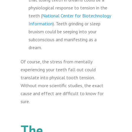
physiological response to tension in the
teeth (
National Center for Biotechnology
Information
). Teeth grinding or sleep
bruxism could be seeping into your
subconscious and manifesting as a
dream.
Of course, the stress from mentally
experiencing your teeth fall out could
translate into physical tooth tension.
Without more scientific studies, the exact
cause and effect are difficult to know for
sure.
The