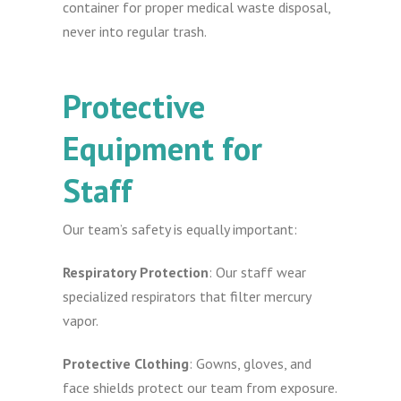
container for proper medical waste disposal,
never into regular trash.
Protective
Equipment for
Staff
Our team’s safety is equally important:
Respiratory Protection
: Our staff wear
specialized respirators that filter mercury
vapor.
Protective Clothing
: Gowns, gloves, and
face shields protect our team from exposure.