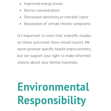
Improved energy levels
Better concentration
Decreased sensitivity or metallic taste
Resolution of certain chronic symptoms
It’s important to note that scientific studies
on these outcomes show mixed results. We
never promise specific health improvements,
but we support your right to make informed
choices about your dental materials.
Environmental
Responsibility