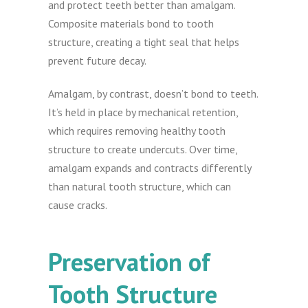
and protect teeth better than amalgam.
Composite materials bond to tooth
structure, creating a tight seal that helps
prevent future decay.
Amalgam, by contrast, doesn’t bond to teeth.
It’s held in place by mechanical retention,
which requires removing healthy tooth
structure to create undercuts. Over time,
amalgam expands and contracts differently
than natural tooth structure, which can
cause cracks.
Preservation of
Tooth Structure