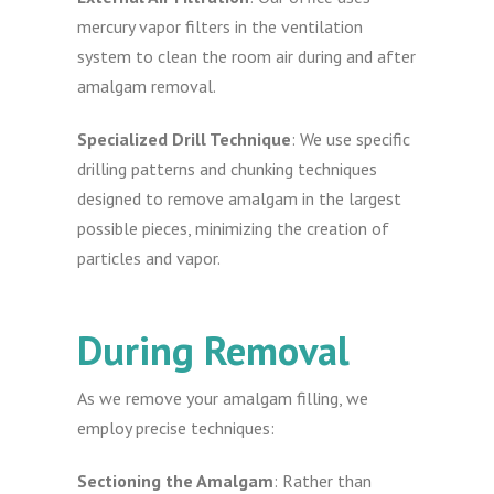
mercury vapor filters in the ventilation
system to clean the room air during and after
amalgam removal.
Specialized Drill Technique
: We use specific
drilling patterns and chunking techniques
designed to remove amalgam in the largest
possible pieces, minimizing the creation of
particles and vapor.
During Removal
As we remove your amalgam filling, we
employ precise techniques:
Sectioning the Amalgam
: Rather than