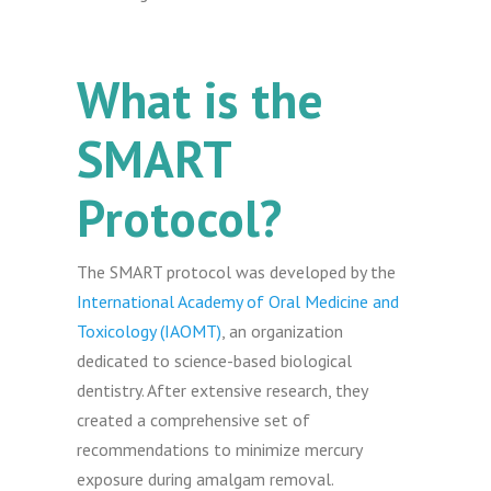
What is the
SMART
Protocol?
The SMART protocol was developed by the
International Academy of Oral Medicine and
Toxicology (IAOMT)
, an organization
dedicated to science-based biological
dentistry. After extensive research, they
created a comprehensive set of
recommendations to minimize mercury
exposure during amalgam removal.