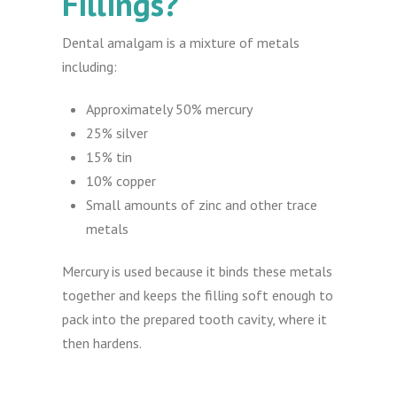
Fillings?
Dental amalgam is a mixture of metals
including:
Approximately 50% mercury
25% silver
15% tin
10% copper
Small amounts of zinc and other trace
metals
Mercury is used because it binds these metals
together and keeps the filling soft enough to
pack into the prepared tooth cavity, where it
then hardens.