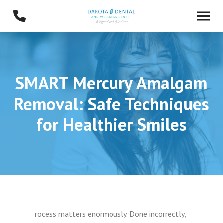
Skip
Skip
to
to
Content
footer
navigation
SMART Mercury Amalgam
Removal: Safe Techniques
for Healthier Smiles
rocess matters enormously. Done incorrectly,