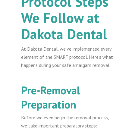
Protocol Steps
We Follow at
Dakota Dental
At Dakota Dental, we’ve implemented every
element of the SMART protocol. Here’s what
happens during your safe amalgam removal:
Pre-Removal
Preparation
Before we even begin the removal process,
we take important preparatory steps: