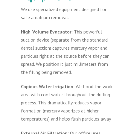
We use specialized equipment designed for
safe amalgam removal:
High-Volume Evacuator
: This powerful
suction device (separate from the standard
dental suction) captures mercury vapor and
particles right at the source before they can
spread. We position it just millimeters from
the filling being removed.
Copious Water Irrigation
: We flood the work
area with cool water throughout the drilling
process. This dramatically reduces vapor
formation (mercury vaporizes at higher
temperatures) and helps flush particles away.
External Air Filtration
: Our office uses