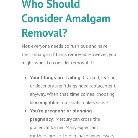
Who Should
Consider Amalgam
Removal?
Not everyone needs to rush out and have
their amalgam fillings removed. However, you
might want to consider removal if:
Your fillings are failing
: Cracked, leaking,
or deteriorating fillings need replacement
anyway. When that time comes, choosing
biocompatible materials makes sense.
You’re pregnant or planning
pregnancy
: Mercury can cross the
placental barrier. Many expectant
mothers prefer to eliminate unnecessary