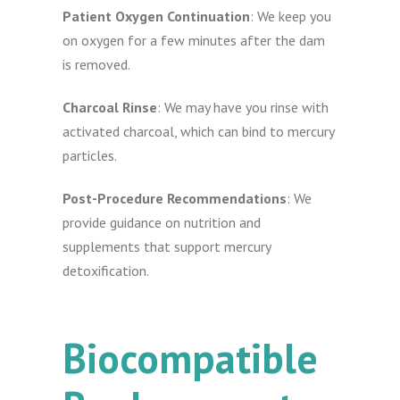
Patient Oxygen Continuation
: We keep you
on oxygen for a few minutes after the dam
is removed.
Charcoal Rinse
: We may have you rinse with
activated charcoal, which can bind to mercury
particles.
Post-Procedure Recommendations
: We
provide guidance on nutrition and
supplements that support mercury
detoxification.
Biocompatible