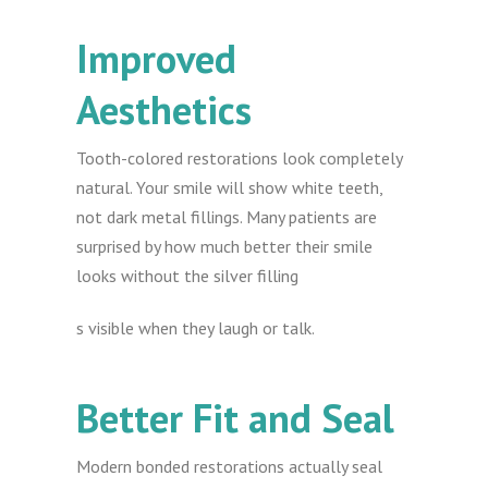
Improved
Aesthetics
Tooth-colored restorations look completely
natural. Your smile will show white teeth,
not dark metal fillings. Many patients are
surprised by how much better their smile
looks without the silver filling
s visible when they laugh or talk.
Better Fit and Seal
Modern bonded restorations actually seal