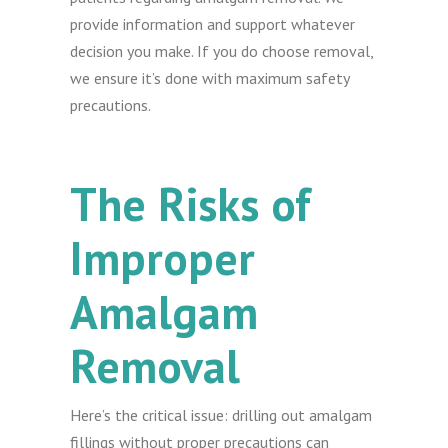
provide information and support whatever
decision you make. If you do choose removal,
we ensure it’s done with maximum safety
precautions.
The Risks of
Improper
Amalgam
Removal
Here’s the critical issue: drilling out amalgam
fillings without proper precautions can