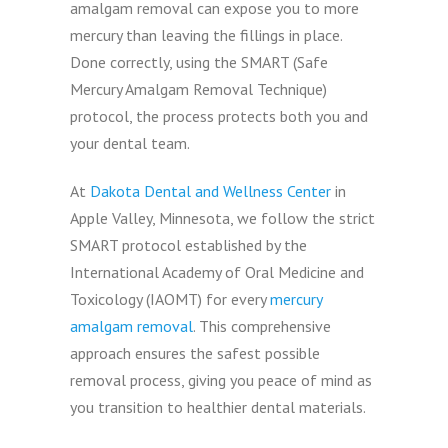
amalgam removal can expose you to more
mercury than leaving the fillings in place.
Done correctly, using the SMART (Safe
Mercury Amalgam Removal Technique)
protocol, the process protects both you and
your dental team.
At
Dakota Dental and Wellness Center
in
Apple Valley, Minnesota, we follow the strict
SMART protocol established by the
International Academy of Oral Medicine and
Toxicology (IAOMT) for every
mercury
amalgam removal
. This comprehensive
approach ensures the safest possible
removal process, giving you peace of mind as
you transition to healthier dental materials.