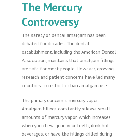
The Mercury
Controversy
The safety of dental amalgam has been
debated for decades. The dental
establishment, including the American Dental
Association, maintains that amalgam fillings
are safe for most people. However, growing
research and patient concerns have led many
countries to restrict or ban amalgam use.
The primary concern is mercury vapor.
Amalgam fillings constantly release small
amounts of mercury vapor, which increases
when you chew, grind your teeth, drink hot
beverages, or have the fillings drilled during