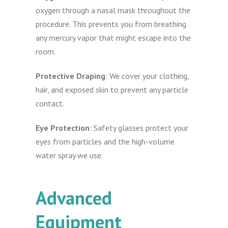
oxygen through a nasal mask throughout the
procedure. This prevents you from breathing
any mercury vapor that might escape into the
room.
Protective Draping
: We cover your clothing,
hair, and exposed skin to prevent any particle
contact.
Eye Protection
: Safety glasses protect your
eyes from particles and the high-volume
water spray we use.
Advanced
Equipment