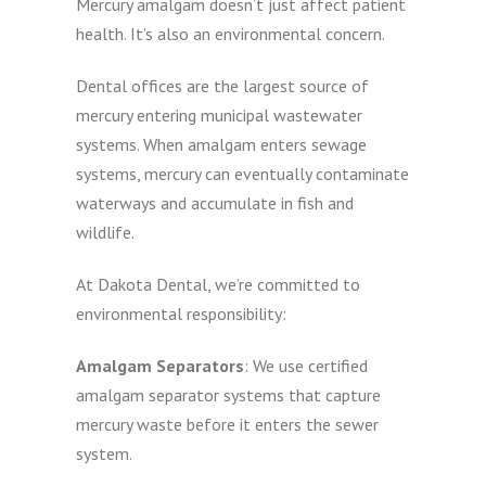
Mercury amalgam doesn’t just affect patient
health. It’s also an environmental concern.
Dental offices are the largest source of
mercury entering municipal wastewater
systems. When amalgam enters sewage
systems, mercury can eventually contaminate
waterways and accumulate in fish and
wildlife.
At Dakota Dental, we’re committed to
environmental responsibility:
Amalgam Separators
: We use certified
amalgam separator systems that capture
mercury waste before it enters the sewer
system.