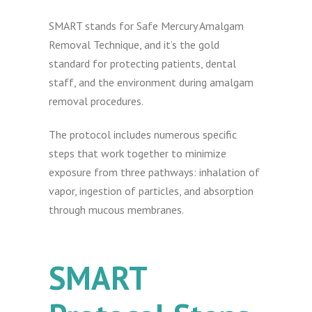
SMART stands for Safe Mercury Amalgam
Removal Technique, and it’s the gold
standard for protecting patients, dental
staff, and the environment during amalgam
removal procedures.
The protocol includes numerous specific
steps that work together to minimize
exposure from three pathways: inhalation of
vapor, ingestion of particles, and absorption
through mucous membranes.
SMART