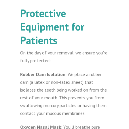
Protective
Equipment for
Patients
On the day of your removal, we ensure you’re
fully protected:
Rubber Dam Isolation
: We place a rubber
dam (a latex or non-latex sheet) that
isolates the teeth being worked on from the
rest of your mouth. This prevents you from
swallowing mercury particles or having them
contact your mucous membranes.
Oxygen Nasal Mask
: You’ll breathe pure