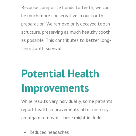
Because composite bonds to teeth, we can
be much more conservative in our tooth
preparation. We remove only decayed tooth
structure, preserving as much healthy tooth
as possible. This contributes to better long-
term tooth survival.
Potential Health
Improvements
While results vary individually, some patients
report health improvements after mercury
amalgam removal. These might include:
Reduced headaches