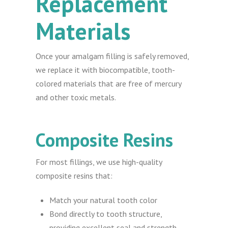
Replacement
Materials
Once your amalgam filling is safely removed,
we replace it with biocompatible, tooth-
colored materials that are free of mercury
and other toxic metals.
Composite Resins
For most fillings, we use high-quality
composite resins that:
Match your natural tooth color
Bond directly to tooth structure,
providing excellent seal and strength