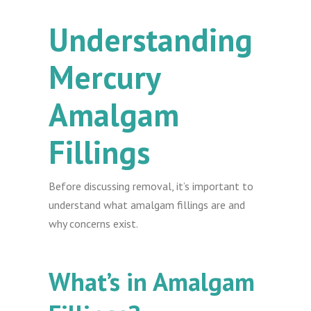
Understanding
Mercury
Amalgam
Fillings
Before discussing removal, it’s important to
understand what amalgam fillings are and
why concerns exist.
What’s in Amalgam