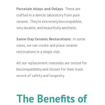
Porcelain Inlays and Onlays
: These are
crafted in a dental laboratory from pure
ceramic. They’re extremely biocompatible,
very durable, and beautifully aesthetic.
Same-Day Ceramic Restorations
: In some
cases, we can create and place ceramic
restorations in a single visit.
All our replacement materials are tested for
biocompatibility and chosen for their track
record of safety and longevity.
The Benefits of