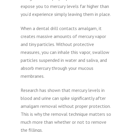
expose you to mercury levels far higher than
you’d experience simply leaving them in place.
When a dental drill contacts amalgam, it
creates massive amounts of mercury vapor
and tiny particles. Without protective
measures, you can inhale this vapor, swallow
particles suspended in water and saliva, and
absorb mercury through your mucous
membranes.
Research has shown that mercury levels in
blood and urine can spike significantly after
amalgam removal without proper protection.
This is why the removal technique matters so
much more than whether or not to remove
the fillings.