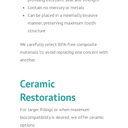
Contain no mercury or metals
Can be placed in a minimally invasive
manner, preserving maximum tooth
structure
We carefully select BPA-free composite
materials to avoid replacing one concern with
another.
Ceramic
Restorations
For larger fillings or when maximum
biocompatibility is desired, we offer ceramic
options: