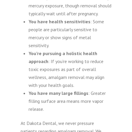
mercury exposure, though removal should
typically wait until after pregnancy.
You have health sensitivities
: Some
people are particularly sensitive to
mercury or show signs of metal
sensitivity.
You’re pursuing a holistic health
approach
: If you’re working to reduce
toxic exposures as part of overall
wellness, amalgam removal may align
with your health goals.
You have many large fillings
: Greater
filling surface area means more vapor
release.
At Dakota Dental, we never pressure
patients regarding amalgam removal. We