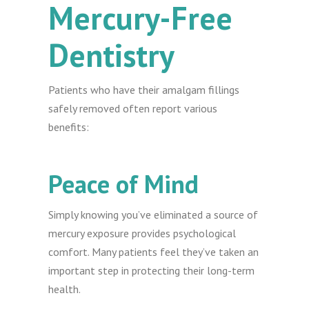
Mercury-Free
Dentistry
Patients who have their amalgam fillings
safely removed often report various
benefits:
Peace of Mind
Simply knowing you’ve eliminated a source of
mercury exposure provides psychological
comfort. Many patients feel they’ve taken an
important step in protecting their long-term
health.