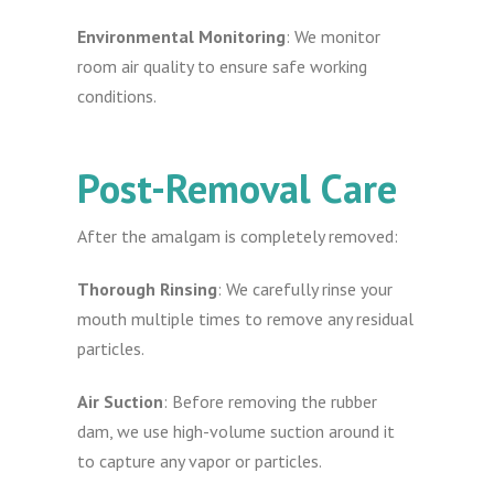
Environmental Monitoring
: We monitor
room air quality to ensure safe working
conditions.
Post-Removal Care
After the amalgam is completely removed:
Thorough Rinsing
: We carefully rinse your
mouth multiple times to remove any residual
particles.
Air Suction
: Before removing the rubber
dam, we use high-volume suction around it
to capture any vapor or particles.