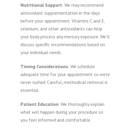
Nutritional Support
: We may recommend
antioxidant supplementation in the days
before your appointment. Vitamins C and E,
selenium, and other antioxidants can help
your body process any mercury exposure. We’ll
discuss specific recommendations based on
your individual needs.
Timing Considerations
: We schedule
adequate time for your appointment so we’re
never rushed. Careful, methodical removal is
essential.
Patient Education
: We thoroughly explain
what will happen during your procedure so
you feel informed and comfortable.