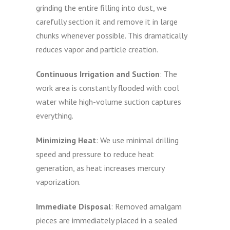
grinding the entire filling into dust, we
carefully section it and remove it in large
chunks whenever possible. This dramatically
reduces vapor and particle creation.
Continuous Irrigation and Suction
: The
work area is constantly flooded with cool
water while high-volume suction captures
everything.
Minimizing Heat
: We use minimal drilling
speed and pressure to reduce heat
generation, as heat increases mercury
vaporization.
Immediate Disposal
: Removed amalgam
pieces are immediately placed in a sealed