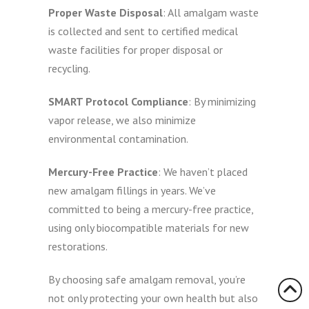
Proper Waste Disposal
: All amalgam waste
is collected and sent to certified medical
waste facilities for proper disposal or
recycling.
SMART Protocol Compliance
: By minimizing
vapor release, we also minimize
environmental contamination.
Mercury-Free Practice
: We haven’t placed
new amalgam fillings in years. We’ve
committed to being a mercury-free practice,
using only biocompatible materials for new
restorations.
By choosing safe amalgam removal, you’re
not only protecting your own health but also