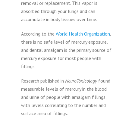
removal or replacement. This vapor is
absorbed through your lungs and can
accumulate in body tissues over time.
According to the
World Health Organization
,
there is no safe level of mercury exposure,
and dental amalgam is the primary source of
mercury exposure for most people with
fillings.
Research published in
NeuroToxicology
found
measurable levels of mercury in the blood
and urine of people with amalgam fillings,
with levels correlating to the number and
surface area of fillings.