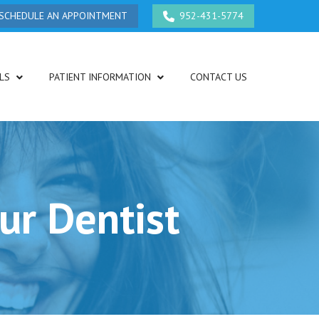
SCHEDULE AN APPOINTMENT
952-431-5774
LS
PATIENT INFORMATION
CONTACT US
ur Dentist