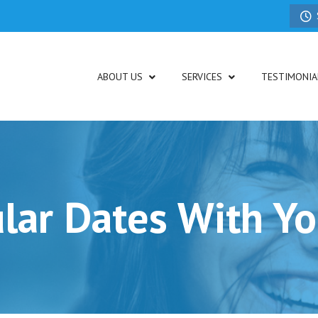
ABOUT US
SERVICES
TESTIMONIA
lar Dates With Yo