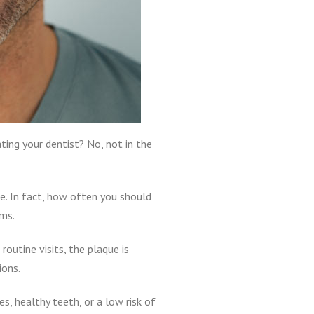
ting your dentist? No, not in the
e. In fact, how often you should
ems.
outine visits, the plaque is
ions.
, healthy teeth, or a low risk of