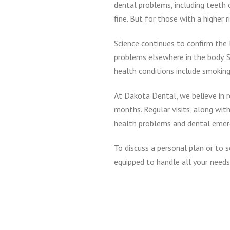
dental problems, including teeth 
fine. But for those with a higher
Science continues to confirm the 
problems elsewhere in the body. S
health conditions include smoking
At Dakota Dental, we believe in r
months. Regular visits, along with
health problems and dental emerge
To discuss a personal plan or to 
equipped to handle all your needs