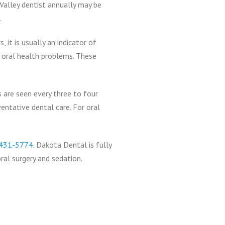
 Valley dentist annually may be
.
it is usually an indicator of
r oral health problems. These
 are seen every three to four
ventative dental care. For oral
431-5774
. Dakota Dental is fully
ral surgery and sedation.