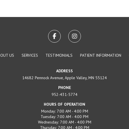
BOUT US
SERVICES
TESTIMONIALS
PATIENT INFORMATION
ADDRESS
14682 Pennock Avenue, Apple Valley, MN 55124
PHONE
952-431-5774
HOURS OF OPERATION
Monday: 7:00 AM - 4:00 PM
Tuesday: 7:00 AM - 4:00 PM
Wednesday: 7:00 AM - 4:00 PM
Thursday: 7:00 AM - 4:00 PM