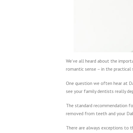
We’ve all heard about the importa
romantic sense – in the practical 
One question we often hear at Da
see your family dentists really de
The standard recommendation for d
removed from teeth and your Dako
There are always exceptions to t