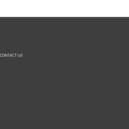
CONTACT US