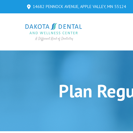
Skip
Skip
14682 PENNOCK AVENUE, APPLE VALLEY, MN 55124
to
to
Content
footer
navigation
Plan Regu