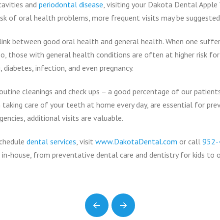
cavities and
periodontal disease
, visiting your Dakota Dental Apple
 risk of oral health problems, more frequent visits may be suggested
link between good oral health and general health. When one suffers, 
o, those with general health conditions are often at higher risk fo
, diabetes, infection, and even pregnancy.
outine cleanings and check ups – a good percentage of our patients
 taking care of your teeth at home every day, are essential for pre
ncies, additional visits are valuable.
schedule
dental services
, visit
www.DakotaDental.com
or call
952-
 in-house, from preventative dental care and dentistry for kids to o
Prev
Next