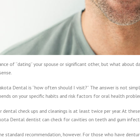
nce of “dating” your spouse or significant other, but what about da
sense.
kota Dental is “how often should I visit?” The answer is not simpl
pends on your specific habits and risk factors for oral health probl
ental check ups and cleanings is at least twice per year. At these r
ta Dental dentist can check for cavities on teeth and gum infect
he standard recommendation, however. For those who have dentures