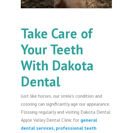
Take Care of
Your Teeth
With Dakota
Dental
Just like horses, our smile’s condition and
coloring can significantly age our appearance.
Flossing regularly and visiting Dakota Dental
Apple Valley Dental Clinic for
general
dental services
,
professional teeth