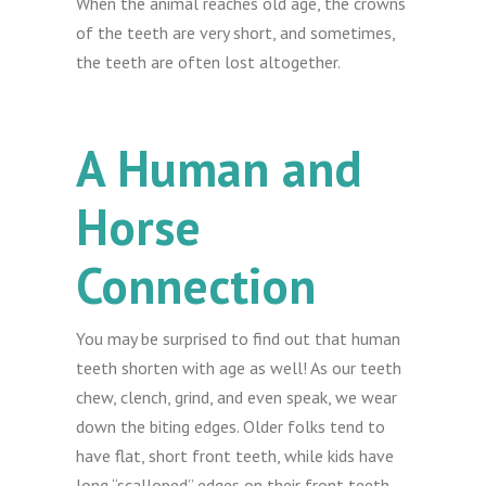
When the animal reaches old age, the crowns
of the teeth are very short, and sometimes,
the teeth are often lost altogether.
A Human and
Horse
Connection
You may be surprised to find out that human
teeth shorten with age as well! As our teeth
chew, clench, grind, and even speak, we wear
down the biting edges. Older folks tend to
have flat, short front teeth, while kids have
long “scalloped” edges on their front teeth.