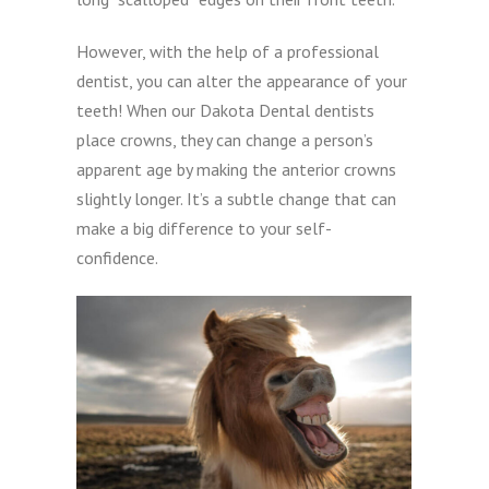
However, with the help of a professional
dentist, you can alter the appearance of your
teeth! When our Dakota Dental dentists
place crowns, they can change a person’s
apparent age by making the anterior crowns
slightly longer. It’s a subtle change that can
make a big difference to your self-
confidence.