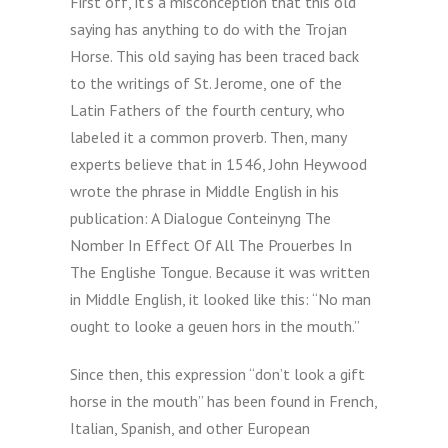
First off, it’s a misconception that this old
saying has anything to do with the Trojan
Horse. This old saying has been traced back
to the writings of St. Jerome, one of the
Latin Fathers of the fourth century, who
labeled it a common proverb. Then, many
experts believe that in 1546, John Heywood
wrote the phrase in Middle English in his
publication: A Dialogue Conteinyng The
Nomber In Effect Of All The Prouerbes In
The Englishe Tongue. Because it was written
in Middle English, it looked like this: “No man
ought to looke a geuen hors in the mouth.”
Since then, this expression “don’t look a gift
horse in the mouth” has been found in French,
Italian, Spanish, and other European