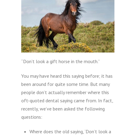
“Don’t look a gift horse in the mouth.”
You may have heard this saying before; it has
been around for quite some time. But many
people don’t actually remember where this
oft-quoted dental saying came from. In fact,
recently, we’ve been asked the following
questions:
Where does the old saying, ‘Don’t look a