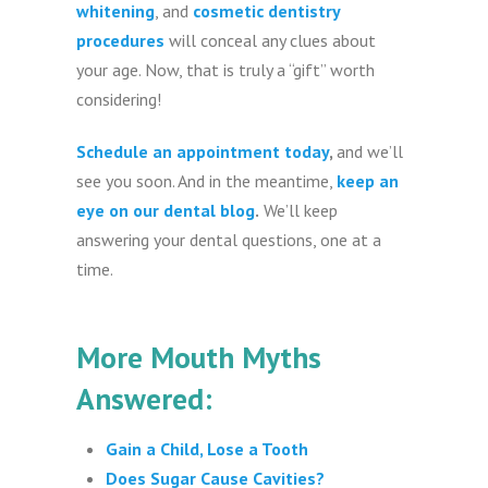
whitening
, and
cosmetic dentistry
procedures
will conceal any clues about
your age. Now, that is truly a “gift” worth
considering!
Schedule an appointment today
,
and we’ll
see you soon. And in the meantime,
keep an
eye on our dental blog
.
We’ll keep
answering your dental questions, one at a
time.
More Mouth Myths
Answered:
Gain a Child, Lose a Tooth
Does Sugar Cause Cavities?