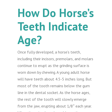
How Do Horse’s
Teeth Indicate
Age?
Once fully developed, a horse’s teeth,
including their incisors, premolars, and molars
continue to erupt as the grinding surface is
worn down by chewing. A young adult horse
will have teeth about 4.5-5 inches long. But
most of the tooth remains below the gum
line in the dental socket. As the horse ages,
the rest of the tooth will slowly emerge
from the jaw, erupting about 1/8″ each year.