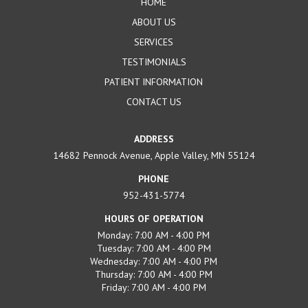
HOME
ABOUT US
SERVICES
TESTIMONIALS
PATIENT INFORMATION
CONTACT US
ADDRESS
14682 Pennock Avenue, Apple Valley, MN 55124
PHONE
952-431-5774
HOURS OF OPERATION
Monday: 7:00 AM - 4:00 PM
Tuesday: 7:00 AM - 4:00 PM
Wednesday: 7:00 AM - 4:00 PM
Thursday: 7:00 AM - 4:00 PM
Friday: 7:00 AM - 4:00 PM