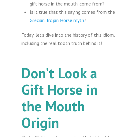
gift horse in the mouth’ come from?
Is it true that this saying comes from the
Grecian Trojan Horse myth
?
Today, let’s dive into the history of this idiom,
including the real tooth truth behind it!
Don’t Look a
Gift Horse in
the Mouth
Origin