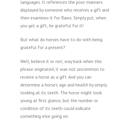
languages. It references the poor manners
displayed by someone who receives a gift and
then examines it for flaws. Simply put, when
you get a gift, be grateful for it!
But what do horses have to do with being
grateful for a present?
Well, believe it or not, way back when this
phrase originated, it was not uncommon to
receive a horse as a gift. And you can
determine a horse’s age and health by simply
looking at its teeth. The horse might look
young at first glance, but the number or
condition of its teeth could indicate
something else going on.