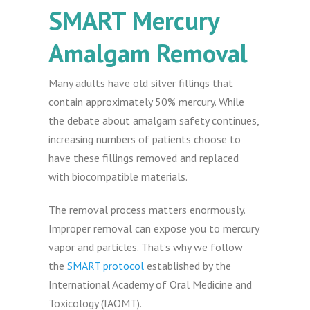
SMART Mercury
Amalgam Removal
Many adults have old silver fillings that
contain approximately 50% mercury. While
the debate about amalgam safety continues,
increasing numbers of patients choose to
have these fillings removed and replaced
with biocompatible materials.
The removal process matters enormously.
Improper removal can expose you to mercury
vapor and particles. That’s why we follow
the
SMART protocol
established by the
International Academy of Oral Medicine and
Toxicology (IAOMT).