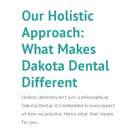
Our Holistic
Approach:
What Makes
Dakota Dental
Different
Holistic dentistry isn’t just a philosophy at
Dakota Dental. It’s embedded in every aspect
of how we practice. Here’s what that means
for you: