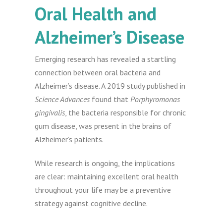
Oral Health and
Alzheimer’s Disease
Emerging research has revealed a startling
connection between oral bacteria and
Alzheimer’s disease. A 2019 study published in
Science Advances
found that
Porphyromonas
gingivalis
, the bacteria responsible for chronic
gum disease, was present in the brains of
Alzheimer’s patients.
While research is ongoing, the implications
are clear: maintaining excellent oral health
throughout your life may be a preventive
strategy against cognitive decline.