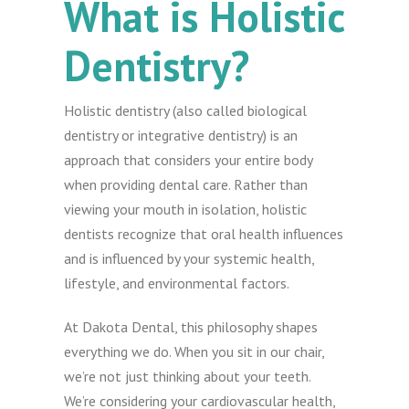
What is Holistic
Dentistry?
Holistic dentistry (also called biological
dentistry or integrative dentistry) is an
approach that considers your entire body
when providing dental care. Rather than
viewing your mouth in isolation, holistic
dentists recognize that oral health influences
and is influenced by your systemic health,
lifestyle, and environmental factors.
At Dakota Dental, this philosophy shapes
everything we do. When you sit in our chair,
we’re not just thinking about your teeth.
We’re considering your cardiovascular health,