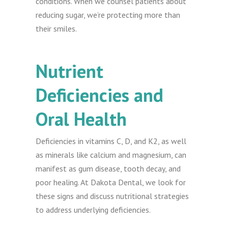
conditions. When we counsel patients about
reducing sugar, we’re protecting more than
their smiles.
Nutrient
Deficiencies and
Oral Health
Deficiencies in vitamins C, D, and K2, as well
as minerals like calcium and magnesium, can
manifest as gum disease, tooth decay, and
poor healing. At Dakota Dental, we look for
these signs and discuss nutritional strategies
to address underlying deficiencies.