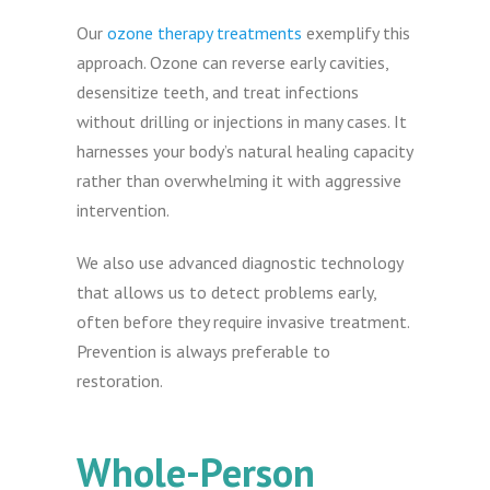
Our
ozone therapy treatments
exemplify this
approach. Ozone can reverse early cavities,
desensitize teeth, and treat infections
without drilling or injections in many cases. It
harnesses your body’s natural healing capacity
rather than overwhelming it with aggressive
intervention.
We also use advanced diagnostic technology
that allows us to detect problems early,
often before they require invasive treatment.
Prevention is always preferable to
restoration.
Whole-Person