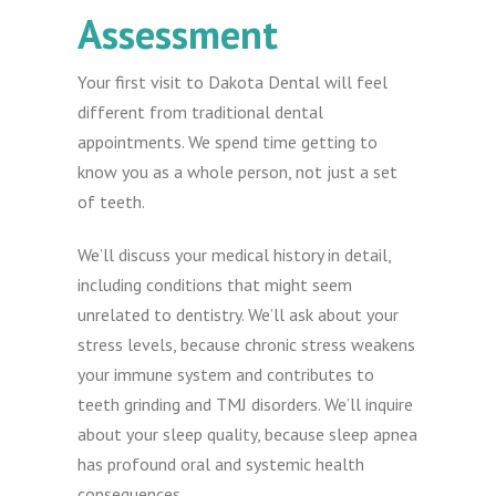
Assessment
Your first visit to Dakota Dental will feel
different from traditional dental
appointments. We spend time getting to
know you as a whole person, not just a set
of teeth.
We’ll discuss your medical history in detail,
including conditions that might seem
unrelated to dentistry. We’ll ask about your
stress levels, because chronic stress weakens
your immune system and contributes to
teeth grinding and TMJ disorders. We’ll inquire
about your sleep quality, because sleep apnea
has profound oral and systemic health
consequences.