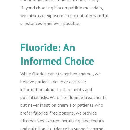
Beyond choosing biocompatible materials,
we minimize exposure to potentially harmful
substances whenever possible.
Fluoride: An
Informed Choice
While fluoride can strengthen enamel, we
believe patients deserve accurate
information about both benefits and
potential risks. We offer fluoride treatments
but never insist on them. For patients who
prefer fluoride-free options, we provide
alternatives like remineralizing treatments
and nutritional guidance to support enamel