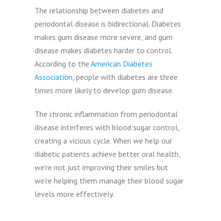
The relationship between diabetes and
periodontal disease is bidirectional. Diabetes
makes gum disease more severe, and gum
disease makes diabetes harder to control.
According to the
American Diabetes
Association
, people with diabetes are three
times more likely to develop gum disease.
The chronic inflammation from periodontal
disease interferes with blood sugar control,
creating a vicious cycle. When we help our
diabetic patients achieve better oral health,
we’re not just improving their smiles but
we’re helping them manage their blood sugar
levels more effectively.