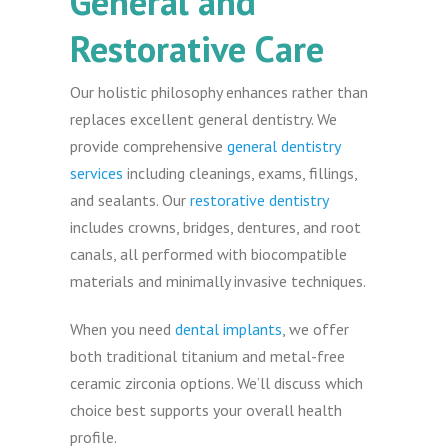
General and
Restorative Care
Our holistic philosophy enhances rather than
replaces excellent general dentistry. We
provide comprehensive
general dentistry
services
including cleanings, exams, fillings,
and sealants. Our
restorative dentistry
includes crowns, bridges, dentures, and root
canals, all performed with biocompatible
materials and minimally invasive techniques.
When you need
dental implants
, we offer
both traditional titanium and metal-free
ceramic zirconia options. We’ll discuss which
choice best supports your overall health
profile.