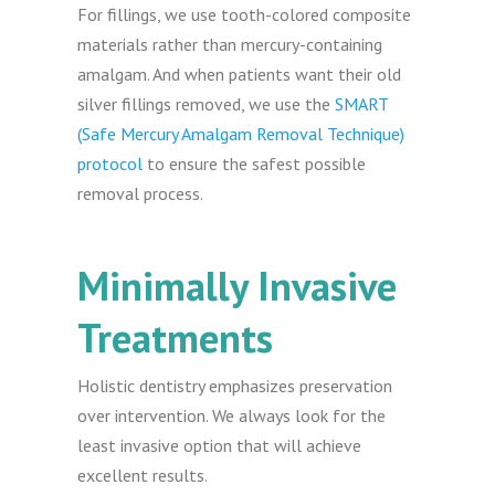
For fillings, we use tooth-colored composite
materials rather than mercury-containing
amalgam. And when patients want their old
silver fillings removed, we use the
SMART
(Safe Mercury Amalgam Removal Technique)
protocol
to ensure the safest possible
removal process.
Minimally Invasive
Treatments
Holistic dentistry emphasizes preservation
over intervention. We always look for the
least invasive option that will achieve
excellent results.