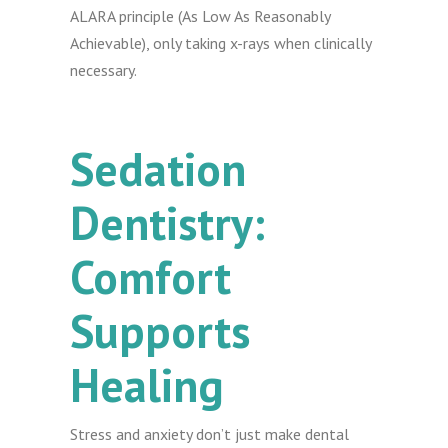
ALARA principle (As Low As Reasonably
Achievable), only taking x-rays when clinically
necessary.
Sedation
Dentistry:
Comfort
Supports
Healing
Stress and anxiety don’t just make dental