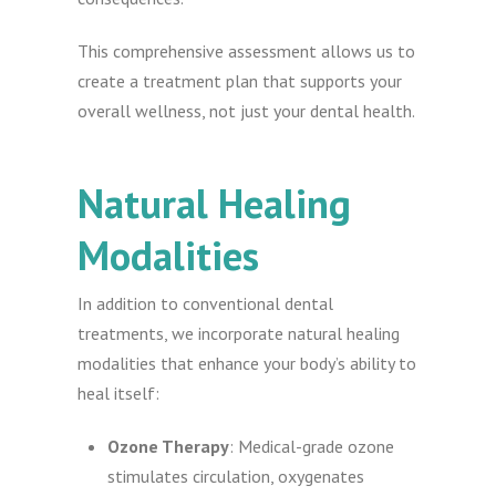
This comprehensive assessment allows us to
create a treatment plan that supports your
overall wellness, not just your dental health.
Natural Healing
Modalities
In addition to conventional dental
treatments, we incorporate natural healing
modalities that enhance your body’s ability to
heal itself:
Ozone Therapy
: Medical-grade ozone
stimulates circulation, oxygenates