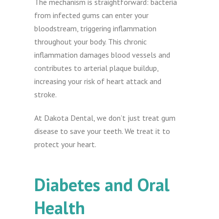
The mechanism is straightforward: bacteria
from infected gums can enter your
bloodstream, triggering inflammation
throughout your body. This chronic
inflammation damages blood vessels and
contributes to arterial plaque buildup,
increasing your risk of heart attack and
stroke.
At Dakota Dental, we don’t just treat gum
disease to save your teeth. We treat it to
protect your heart.
Diabetes and Oral
Health