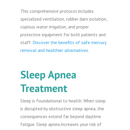
This comprehensive protocol includes
specialized ventilation, rubber dam isolation,
copious water irrigation, and proper
protective equipment for both patients and
staff.
Discover the benefits of safe mercury
removal and healthier alternatives
.
Sleep Apnea
Treatment
Sleep is foundational to health. When sleep
is disrupted by obstructive sleep apnea, the
consequences extend far beyond daytime
fatigue. Sleep apnea increases your risk of