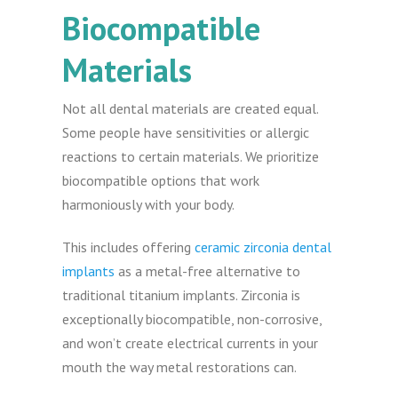
Biocompatible
Materials
Not all dental materials are created equal.
Some people have sensitivities or allergic
reactions to certain materials. We prioritize
biocompatible options that work
harmoniously with your body.
This includes offering
ceramic zirconia dental
implants
as a metal-free alternative to
traditional titanium implants. Zirconia is
exceptionally biocompatible, non-corrosive,
and won’t create electrical currents in your
mouth the way metal restorations can.