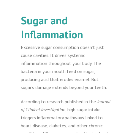
Sugar and
Inflammation
Excessive sugar consumption doesn’t just
cause cavities. It drives systemic
inflammation throughout your body. The
bacteria in your mouth feed on sugar,
producing acid that erodes enamel. But
sugar’s damage extends beyond your teeth.
According to research published in the
Journal
of Clinical Investigation
, high sugar intake
triggers inflammatory pathways linked to
heart disease, diabetes, and other chronic