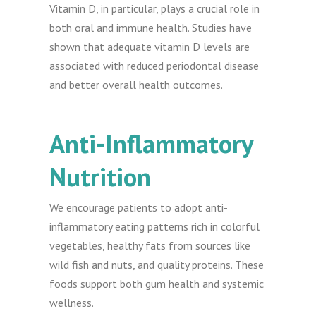
Vitamin D, in particular, plays a crucial role in
both oral and immune health. Studies have
shown that adequate vitamin D levels are
associated with reduced periodontal disease
and better overall health outcomes.
Anti-Inflammatory
Nutrition
We encourage patients to adopt anti-
inflammatory eating patterns rich in colorful
vegetables, healthy fats from sources like
wild fish and nuts, and quality proteins. These
foods support both gum health and systemic
wellness.