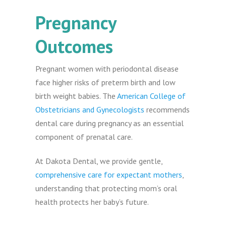
Pregnancy
Outcomes
Pregnant women with periodontal disease
face higher risks of preterm birth and low
birth weight babies. The
American College of
Obstetricians and Gynecologists
recommends
dental care during pregnancy as an essential
component of prenatal care.
At Dakota Dental, we provide gentle,
comprehensive care for expectant mothers
,
understanding that protecting mom’s oral
health protects her baby’s future.