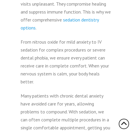
visits unpleasant. They compromise healing
and suppress immune function. This is why we
offer comprehensive
sedation dentistry
options
.
From nitrous oxide for mild anxiety to IV
sedation for complex procedures or severe
dental phobia, we ensure every patient can
receive care in complete comfort. When your
nervous system is calm, your body heals
better.
Many patients with chronic dental anxiety
have avoided care for years, allowing
problems to compound. With sedation, we
can often complete multiple procedures in a
single comfortable appointment, getting you