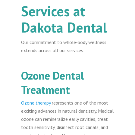
Services at
Dakota Dental
Our commitment to whole-body wellness
extends across all our services:
Ozone Dental
Treatment
Ozone therapy
represents one of the most
exciting advances in natural dentistry. Medical
ozone can remineralize early cavities, treat
tooth sensitivity, disinfect root canals, and