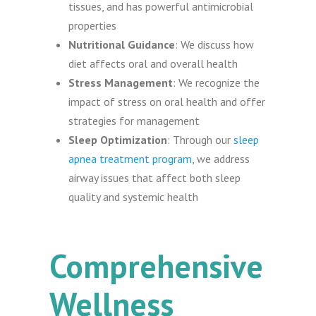
tissues, and has powerful antimicrobial
properties
Nutritional Guidance
: We discuss how
diet affects oral and overall health
Stress Management
: We recognize the
impact of stress on oral health and offer
strategies for management
Sleep Optimization
: Through our
sleep
apnea treatment program
, we address
airway issues that affect both sleep
quality and systemic health
Comprehensive
Wellness