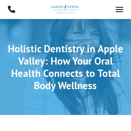
Skip
Skip
to
to
Content
footer
navigation
Holistic Dentistry in Apple
Valley: How Your Oral
Health Connects to Total
Body Wellness