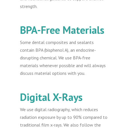
strength.
BPA-Free Materials
Some dental composites and sealants
contain BPA (bisphenol A), an endocrine-
disrupting chemical. We use BPA-free
materials whenever possible and will always
discuss material options with you.
Digital X-Rays
We use digital radiography, which reduces
radiation exposure by up to 90% compared to
traditional film x-rays. We also follow the