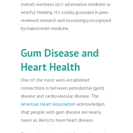
overall wellness isn’t alternative medicine or
wishful thinking. It’s solidly grounded in peer-
reviewed research and increasingly recognized
by mainstream medicine.
Gum Disease and
Heart Health
One of the most well-established
connections is between periodontal (gum)
disease and cardiovascular disease. The
American Heart Association
acknowledges
that people with gum disease are nearly
twice as likely to have heart disease.