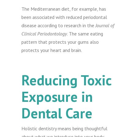
The Mediterranean diet, for example, has
been associated with reduced periodontal
disease according to research in the
Journal of
Clinical Periodontology
. The same eating
pattern that protects your gums also
protects your heart and brain.
Reducing Toxic
Exposure in
Dental Care
Holistic dentistry means being thoughtful
about what we introduce into your body.