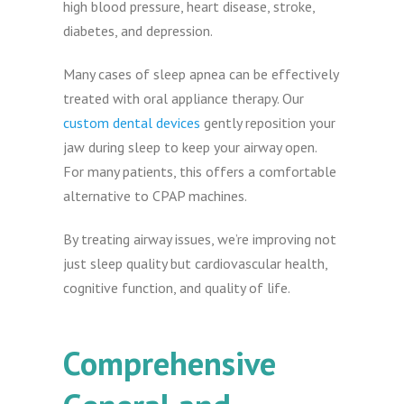
high blood pressure, heart disease, stroke,
diabetes, and depression.
Many cases of sleep apnea can be effectively
treated with oral appliance therapy. Our
custom dental devices
gently reposition your
jaw during sleep to keep your airway open.
For many patients, this offers a comfortable
alternative to CPAP machines.
By treating airway issues, we’re improving not
just sleep quality but cardiovascular health,
cognitive function, and quality of life.
Comprehensive