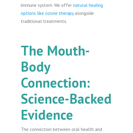
immune system. We offer
natural healing
options like ozone therapy
alongside
traditional treatments.
The Mouth-
Body
Connection:
Science-Backed
Evidence
The connection between oral health and