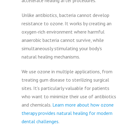
accelerate healing after procedures.
Unlike antibiotics, bacteria cannot develop
resistance to ozone. It works by creating an
oxygen-rich environment where harmful
anaerobic bacteria cannot survive, while
simultaneously stimulating your body’s
natural healing mechanisms.
We use ozone in multiple applications, from
treating gum disease to sterilizing surgical
sites. It’s particularly valuable for patients
who want to minimize their use of antibiotics
and chemicals.
Learn more about how ozone
therapy provides natural healing for modern
dental challenges
.