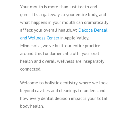
Your mouth is more than just teeth and
gums. It’s a gateway to your entire body, and
what happens in your mouth can dramatically
affect your overall health. At
Dakota Dental
and Wellness Center
in Apple Valley,
Minnesota, we’ve built our entire practice
around this fundamental truth: your oral
health and overall wellness are inseparably
connected.
Welcome to holistic dentistry, where we look
beyond cavities and cleanings to understand
how every dental decision impacts your total
body health.