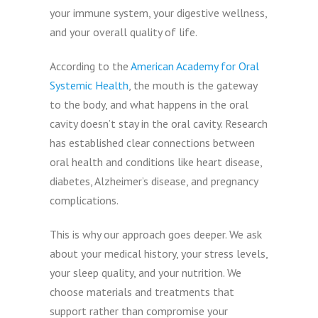
your immune system, your digestive wellness,
and your overall quality of life.
According to the
American Academy for Oral
Systemic Health
, the mouth is the gateway
to the body, and what happens in the oral
cavity doesn’t stay in the oral cavity. Research
has established clear connections between
oral health and conditions like heart disease,
diabetes, Alzheimer’s disease, and pregnancy
complications.
This is why our approach goes deeper. We ask
about your medical history, your stress levels,
your sleep quality, and your nutrition. We
choose materials and treatments that
support rather than compromise your