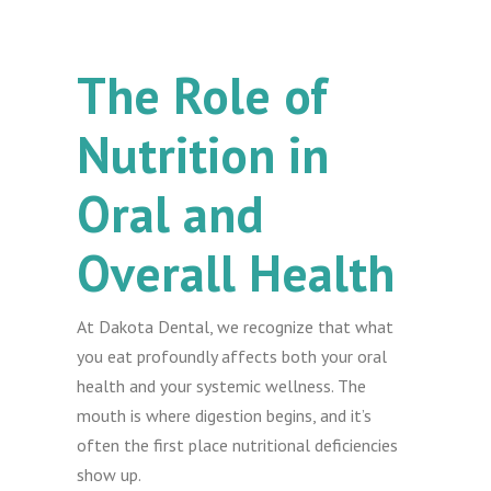
The Role of
Nutrition in
Oral and
Overall Health
At Dakota Dental, we recognize that what
you eat profoundly affects both your oral
health and your systemic wellness. The
mouth is where digestion begins, and it’s
often the first place nutritional deficiencies
show up.