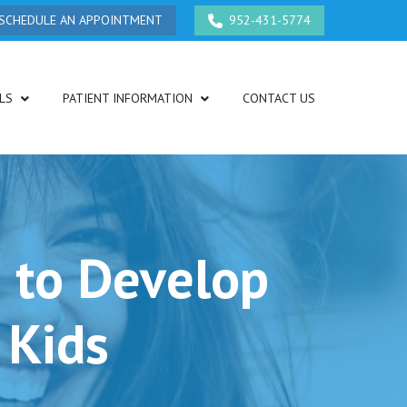
SCHEDULE AN APPOINTMENT
952-431-5774
LS
PATIENT INFORMATION
CONTACT US
 to Develop
 Kids