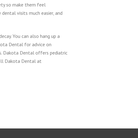
iety so make them feel
 dental visits much easier, and
decay. You can also hang up a
kota Dental for advice on
s. Dakota Dental offers pediatric
all Dakota Dental at