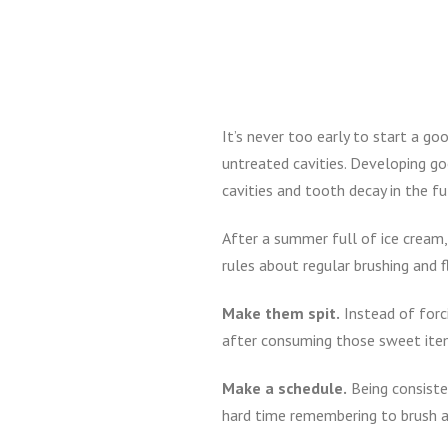
It’s never too early to start a go
untreated cavities. Developing go
cavities and tooth decay in the fu
After a summer full of ice cream,
rules about regular brushing and 
Make them spit.
Instead of forc
after consuming those sweet item
Make a schedule.
Being consisten
hard time remembering to brush an