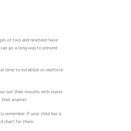
ges of two and nineteen have
g can go a long way to prevent
al time to establish or reinforce
inse out their mouths with water
 their enamel.
to remember. If your child has a
rd chart for them.