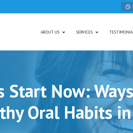
ABOUT US
SERVICES
TESTIMONIA
s Start Now: Ways
thy Oral Habits in