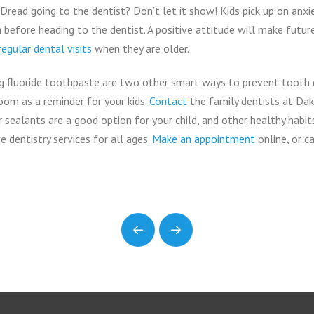
Dread going to the dentist? Don’t let it show! Kids pick up on anx
before heading to the dentist. A positive attitude will make future
regular dental visits
when they are older.
ng fluoride toothpaste are two other smart ways to prevent tooth 
oom as a reminder for your kids.
Contact
the family dentists at Da
 sealants are a good option for your child, and other healthy habit
 dentistry services for all ages.
Make an appointment
online, or c
Prev
Next