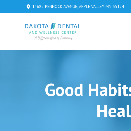
Skip
Skip
14682 PENNOCK AVENUE, APPLE VALLEY, MN 55124
to
to
Content
footer
navigation
Good Habit
Heal