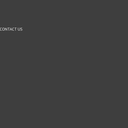
CONTACT US