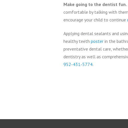
Make going to the dentist fun.
comfortable by talking with them 
encourage your child to continue
Applying dental sealants and usi
healthy teeth
poster
in the bathr
preventative dental care, whether
dentistry as well as comprehensive
952-431-5774
.
Return