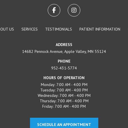
BOUT US
SERVICES
TESTIMONIALS
PATIENT INFORMATION
ADDRESS
14682 Pennock Avenue, Apple Valley, MN 55124
PHONE
952-431-5774
HOURS OF OPERATION
Monday: 7:00 AM - 4:00 PM
Tuesday: 7:00 AM - 4:00 PM
Wednesday: 7:00 AM - 4:00 PM
Thursday: 7:00 AM - 4:00 PM
Friday: 7:00 AM - 4:00 PM
SCHEDULE AN APPOINTMENT