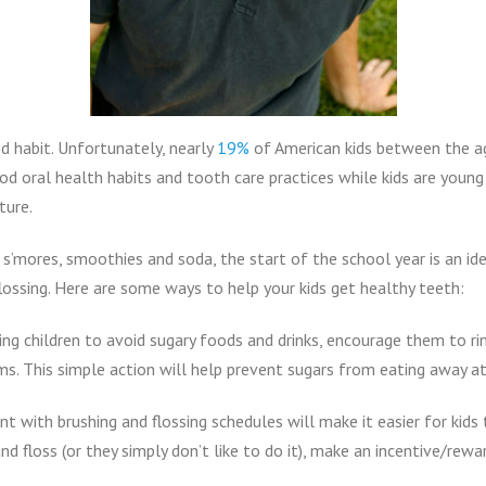
od habit. Unfortunately, nearly
19%
of American kids between the a
od oral health habits and tooth care practices while kids are youn
ture.
 s’mores, smoothies and soda, the start of the school year is an ide
flossing. Here are some ways to help your kids get healthy teeth:
ing children to avoid sugary foods and drinks, encourage them to r
s. This simple action will help prevent sugars from eating away at
t with brushing and flossing schedules will make it easier for kids 
d floss (or they simply don’t like to do it), make an incentive/rewa