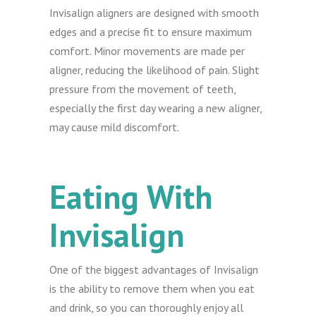
Invisalign aligners are designed with smooth
edges and a precise fit to ensure maximum
comfort. Minor movements are made per
aligner, reducing the likelihood of pain. Slight
pressure from the movement of teeth,
especially the first day wearing a new aligner,
may cause mild discomfort.
Eating With
Invisalign
One of the biggest advantages of Invisalign
is the ability to remove them when you eat
and drink, so you can thoroughly enjoy all