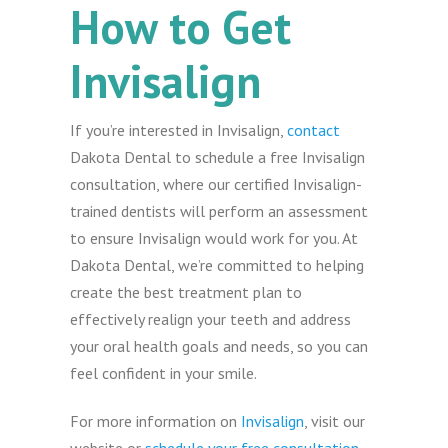
How to Get
Invisalign
If you’re interested in Invisalign,
contact
Dakota Dental to schedule a free Invisalign
consultation, where our certified Invisalign-
trained dentists will perform an assessment
to ensure Invisalign would work for you. At
Dakota Dental, we’re committed to helping
create the best treatment plan to
effectively realign your teeth and address
your oral health goals and needs, so you can
feel confident in your smile.
For more information on
Invisalign
, visit our