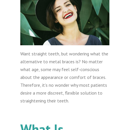
Want straight teeth, but wondering what the
alternative to metal braces is? No matter
what age, some may feel self-conscious
about the appearance or comfort of braces.
Therefore, it’s no wonder why most patients
desire a more discreet, flexible solution to
straightening their teeth.
What Is