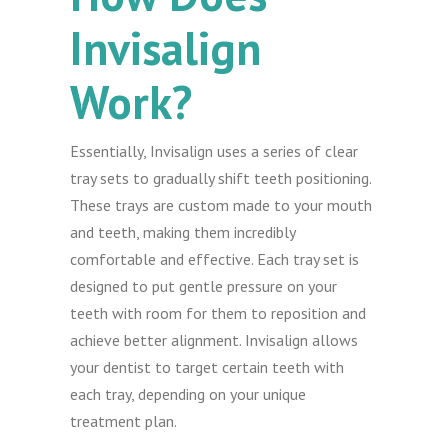
Invisalign
Work?
Essentially, Invisalign uses a series of clear
tray sets to gradually shift teeth positioning.
These trays are custom made to your mouth
and teeth, making them incredibly
comfortable and effective. Each tray set is
designed to put gentle pressure on your
teeth with room for them to reposition and
achieve better alignment. Invisalign allows
your dentist to target certain teeth with
each tray, depending on your unique
treatment plan.