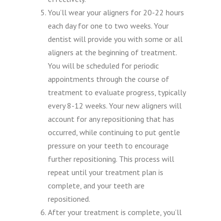
You’ll wear your aligners for 20-22 hours
each day for one to two weeks. Your
dentist will provide you with some or all
aligners at the beginning of treatment.
You will be scheduled for periodic
appointments through the course of
treatment to evaluate progress, typically
every 8-12 weeks. Your new aligners will
account for any repositioning that has
occurred, while continuing to put gentle
pressure on your teeth to encourage
further repositioning. This process will
repeat until your treatment plan is
complete, and your teeth are
repositioned.
After your treatment is complete, you’ll