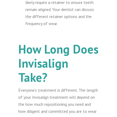
likely require a retainer to ensure teeth
remain aligned. Your dentist can discuss
the different retainer options and the
frequency of wear.
How Long Does
Invisalign
Take?
Everyone’s treatment is different. The length
of your Invisalign treatment will depend on
the how much repositioning you need and
how diligent and committed you are to wear