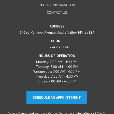
PATIENT INFORMATION
CONTACT US
ADDRESS
14682 Pennock Avenue, Apple Valley, MN 55124
PHONE
952-431-5774
HOURS OF OPERATION
Monday: 7:00 AM - 4:00 PM
Tuesday: 7:00 AM - 4:00 PM
Wednesday: 7:00 AM - 4:00 PM
Thursday: 7:00 AM - 4:00 PM
Friday: 7:00 AM - 4:00 PM
SCHEDULE AN APPOINTMENT
Dakota Dental and Wellness Center- Dentist in Apple Valley © 2026 All