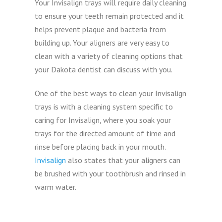
Your Invisalign trays will require daily cleaning
to ensure your teeth remain protected and it
helps prevent plaque and bacteria from
building up. Your aligners are very easy to
clean with a variety of cleaning options that
your Dakota dentist can discuss with you.
One of the best ways to clean your Invisalign
trays is with a cleaning system specific to
caring for Invisalign, where you soak your
trays for the directed amount of time and
rinse before placing back in your mouth.
Invisalign
also states that your aligners can
be brushed with your toothbrush and rinsed in
warm water.