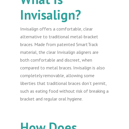
Invisalign?
Invisalign offers a comfortable, clear
alternative to traditional metal-bracket
braces. Made from patented SmartTrack
material, the clear Invisalign aligners are
both comfortable and discreet, when
compared to metal braces. Invisalign is also
completely removable, allowing some
liberties that traditional braces don’t permit,
such as eating food without risk of breaking a
bracket and regular oral hygiene.
How Does