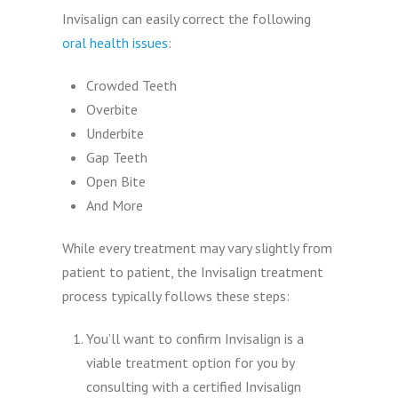
Invisalign can easily correct the following
oral health issues
:
Crowded Teeth
Overbite
Underbite
Gap Teeth
Open Bite
And More
While every treatment may vary slightly from
patient to patient, the Invisalign treatment
process typically follows these steps:
You’ll want to confirm Invisalign is a
viable treatment option for you by
consulting with a certified Invisalign