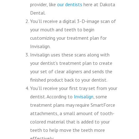
provider, like
our dentists
here at Dakota
Dental.
You’ll receive a digital 3-D-image scan of
your mouth and teeth to begin
customizing your treatment plan for
Invisalign.
Invisalign uses these scans along with
your dentist’s treatment plan to create
your set of clear aligners and sends the
finished product back to your dentist.
You’ll receive your first tray set from your
dentist. According to
Invisalign
, some
treatment plans may require SmartForce
attachments, a small amount of tooth-
colored material that is added to your
teeth to help move the teeth more
effectively.