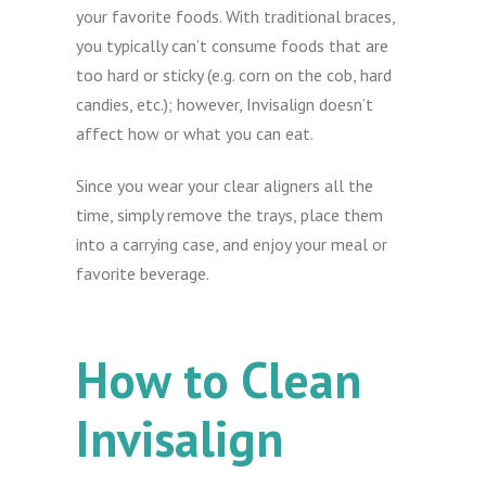
your favorite foods. With traditional braces,
you typically can’t consume foods that are
too hard or sticky (e.g. corn on the cob, hard
candies, etc.); however, Invisalign doesn’t
affect how or what you can eat.
Since you wear your clear aligners all the
time, simply remove the trays, place them
into a carrying case, and enjoy your meal or
favorite beverage.
How to Clean
Invisalign