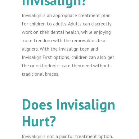
Invisalign?
Invisalign is an appropriate treatment plan
for children to adults. Adults can discreetly
work on their dental health, while enjoying
more freedom with the removable clear
aligners. With the Invisalign teen and
Invisalign First options, children can also get
the or orthodontic care they need without
traditional braces.
Does Invisalign
Hurt?
Invisalign is not a painful treatment option.