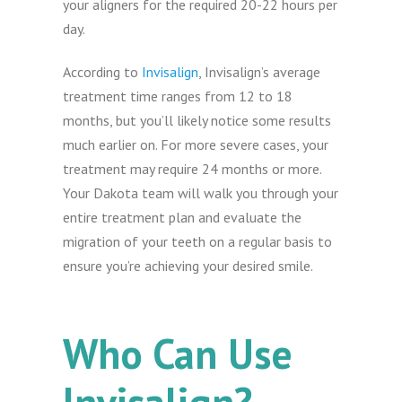
your aligners for the required 20-22 hours per
day.
According to
Invisalign
, Invisalign’s average
treatment time ranges from 12 to 18
months, but you’ll likely notice some results
much earlier on. For more severe cases, your
treatment may require 24 months or more.
Your Dakota team will walk you through your
entire treatment plan and evaluate the
migration of your teeth on a regular basis to
ensure you’re achieving your desired smile.
Who Can Use