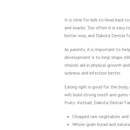
It is time for kids to head back 
and snacks. Too often it is easy 
better way, and Dakota Dental fam
As parents, it is important to he
development is to help shape chil
choices aid in physical growth an
sickness and infection better.
Eating right is good for the body
will build strong teeth and gums 
fruits. Instead, Dakota Dental Fa
Chopped raw vegetables an
Whole-grain bread and natura