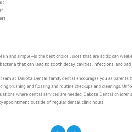
urt
er
ers
ain and simple—is the best choice. Juices that are acidic can weak
acteria that can lead to tooth decay, cavities, infections, and bad
he team at Dakota Dental family dental encourages you as parents
uding brushing and flossing and routine checkups and cleanings. Unfo
uations where dental services are needed. Dakota Dental children’s
cy appointment outside of regular dental clinic hours.