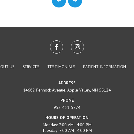
Prev
Next
BOUT US
SERVICES
TESTIMONIALS
PATIENT INFORMATION
ADDRESS
14682 Pennock Avenue, Apple Valley, MN 55124
PHONE
952-431-5774
HOURS OF OPERATION
Monday: 7:00 AM - 4:00 PM
Tuesday: 7:00 AM - 4:00 PM