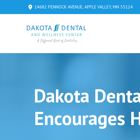
Skip
Skip
14682 PENNOCK AVENUE, APPLE VALLEY, MN 55124
to
to
Content
footer
navigation
Dakota Denta
Encourages H