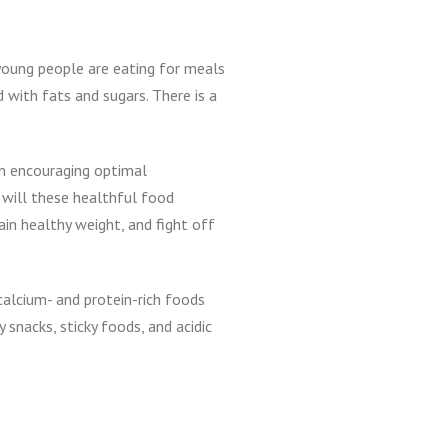
 young people are eating for meals
 with fats and sugars. There is a
in encouraging optimal
 will these healthful food
ain healthy weight, and fight off
calcium- and protein-rich foods
snacks, sticky foods, and acidic