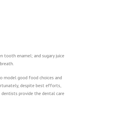
en tooth enamel; and sugary juice
 breath.
 to model good food choices and
rtunately, despite best efforts,
 dentists provide the dental care