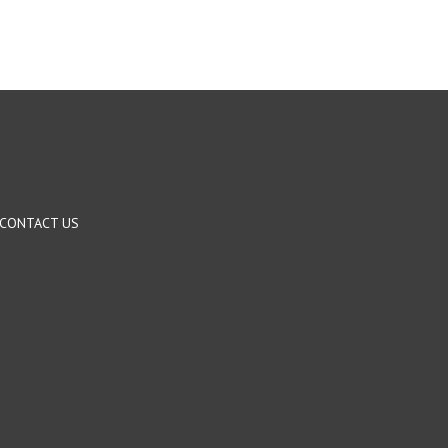
CONTACT US