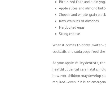
Bite-sized fruit and plain yog
Apple slices and almond butt
Cheese and whole-grain crack
Raw walnuts or almonds
Hardboiled eggs
String cheese
When it comes to drinks, water—pl
cocktails and soda pops feed the b
As your Apple Valley dentists, t
healthful dental care habits, incl
however, children may develop sit
required—even if it is an emergen