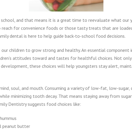
to school, and that means it is a great time to reevaluate what our
to reach for convenience foods or those tasty treats that are loaded
ily dental is here to help guide back-to-school food decisions.
lp our children to grow strong and healthy. An essential component 
dren’s attitudes toward and tastes for healthful choices. Not only
d development, these choices will help youngsters stay alert, maint
, mind, soul, and mouth. Consuming a variety of low-fat, low-sugar, 
while minimizing tooth decay. That means staying away from sugary 
mily Dentistry suggests food choices like:
d hummus
l peanut butter