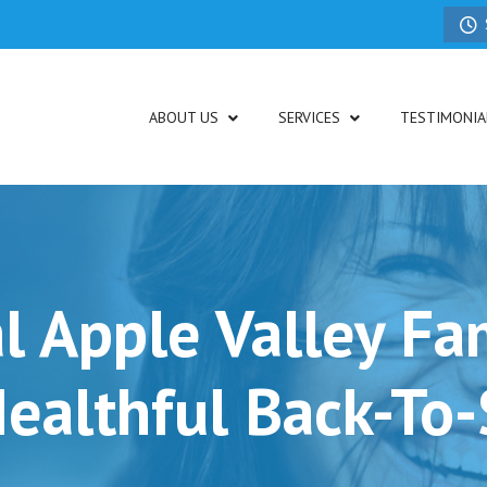
ABOUT US
SERVICES
TESTIMONIA
l Apple Valley Fam
ealthful Back-To-