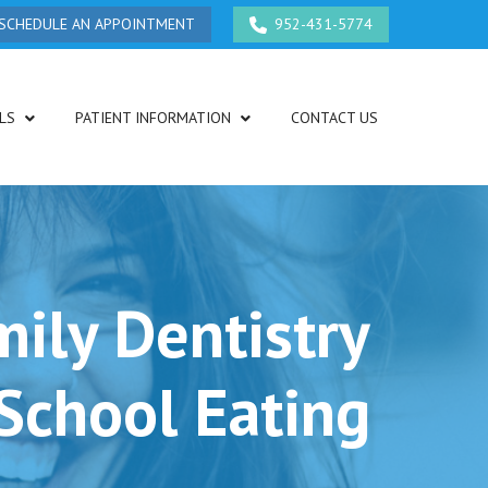
SCHEDULE AN APPOINTMENT
952-431-5774
LS
PATIENT INFORMATION
CONTACT US
ily Dentistry
School Eating