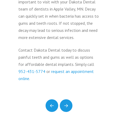
important to visit with your Dakota Dental
team of dentists in Apple Valley, MN. Decay
can quickly set in when bacteria has access to
gums and teeth roots. If not stopped, the
decay may lead to serious infection and need
more extensive dental services.
Contact Dakota Dental today to discuss
painful teeth and gums as well as options
for affordable dental implants. Simply call
952-431-5774
or
request an appointment
online
.
Prev
Next