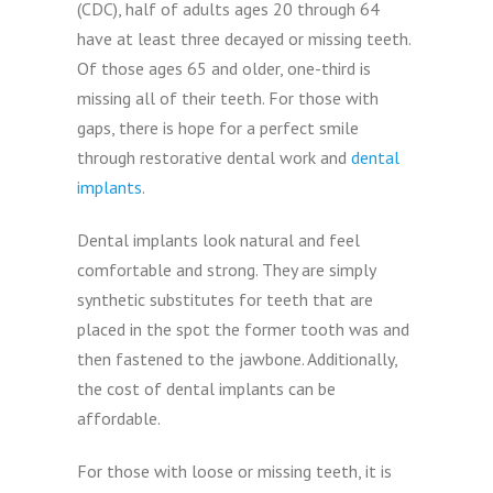
(CDC), half of adults ages 20 through 64
have at least three decayed or missing teeth.
Of those ages 65 and older, one-third is
missing all of their teeth. For those with
gaps, there is hope for a perfect smile
through restorative dental work and
dental
implants
.
Dental implants look natural and feel
comfortable and strong. They are simply
synthetic substitutes for teeth that are
placed in the spot the former tooth was and
then fastened to the jawbone. Additionally,
the cost of dental implants can be
affordable.
For those with loose or missing teeth, it is