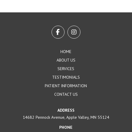
Return
to
start
of
page
HOME
ABOUT US
SERVICES
TESTIMONIALS
PATIENT INFORMATION
CONTACT US
ADDRESS
14682 Pennock Avenue, Apple Valley, MN 55124
PHONE