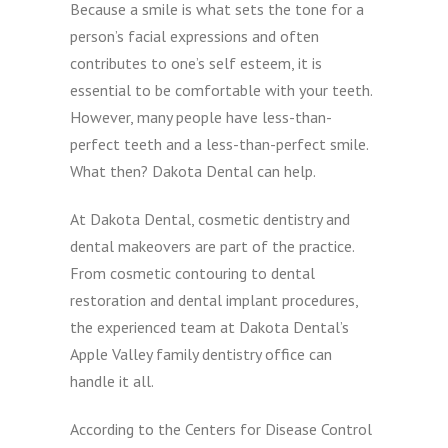
Because a smile is what sets the tone for a
person’s facial expressions and often
contributes to one’s self esteem, it is
essential to be comfortable with your teeth.
However, many people have less-than-
perfect teeth and a less-than-perfect smile.
What then? Dakota Dental can help.
At Dakota Dental, cosmetic dentistry and
dental makeovers are part of the practice.
From cosmetic contouring to dental
restoration and dental implant procedures,
the experienced team at Dakota Dental’s
Apple Valley family dentistry office can
handle it all.
According to the Centers for Disease Control