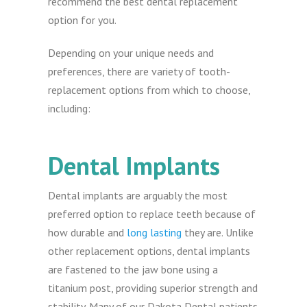
recommend the best dental replacement
option for you.
Depending on your unique needs and
preferences, there are variety of tooth-
replacement options from which to choose,
including:
Dental Implants
Dental implants are arguably the most
preferred option to replace teeth because of
how durable and
long lasting
they are. Unlike
other replacement options, dental implants
are fastened to the jaw bone using a
titanium post, providing superior strength and
stability. Many of our Dakota Dental patients