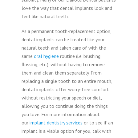
love the way that dental implants look and
feel like natural teeth.
As a permanent tooth-replacement option,
dental implants can be treated like your
natural teeth and taken care of with the
same
oral hygiene
routine (i.e. brushing,
flossing, etc.), without having to remove
them and clean them separately. From
replacing a single tooth to an entire mouth,
dental implants offer worry-free comfort
without restricting your speech or diet,
allowing you to continue doing the things
you love. For more information about
our
implant dentistry services
or to see if an
implant is a viable option for you, talk with