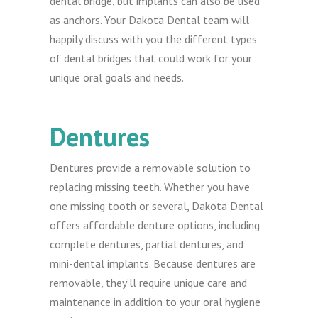
dental bridge, but implants can also be used
as anchors. Your Dakota Dental team will
happily discuss with you the different types
of dental bridges that could work for your
unique oral goals and needs.
Dentures
Dentures provide a removable solution to
replacing missing teeth. Whether you have
one missing tooth or several, Dakota Dental
offers affordable denture options, including
complete dentures, partial dentures, and
mini-dental implants. Because dentures are
removable, they’ll require unique care and
maintenance in addition to your oral hygiene