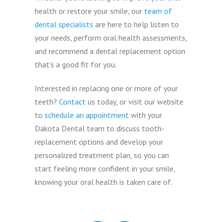
health or restore your smile, our
team of
dental specialists
are here to help listen to
your needs, perform oral health assessments,
and recommend a dental replacement option
that’s a good fit for you.
Interested in replacing one or more of your
teeth?
Contact
us today, or visit our website
to
schedule an appointment
with your
Dakota Dental team to discuss tooth-
replacement options and develop your
personalized treatment plan, so you can
start feeling more confident in your smile,
knowing your oral health is taken care of.