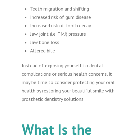
Teeth migration and shifting
Increased risk of gum disease
Increased risk of tooth decay
Jaw joint (i.e. TMJ) pressure
Jaw bone loss
Altered bite
Instead of exposing yourself to dental
complications or serious health concerns, it
may be time to consider protecting your oral
health by restoring your beautiful smile with
prosthetic dentistry solutions.
What Is the