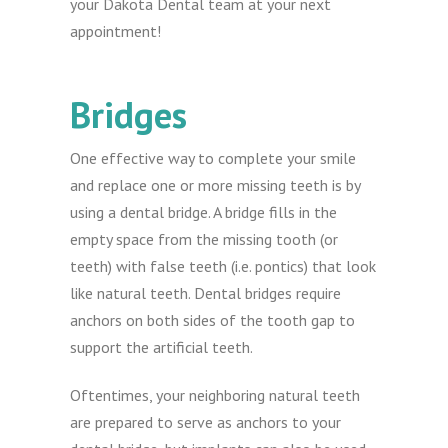
your Dakota Dental team at your next
appointment!
Bridges
One effective way to complete your smile
and replace one or more missing teeth is by
using a dental bridge. A bridge fills in the
empty space from the missing tooth (or
teeth) with false teeth (i.e. pontics) that look
like natural teeth. Dental bridges require
anchors on both sides of the tooth gap to
support the artificial teeth.
Oftentimes, your neighboring natural teeth
are prepared to serve as anchors to your