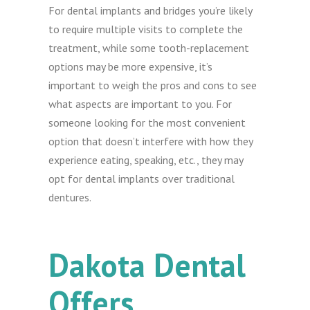
For dental implants and bridges you’re likely
to require multiple visits to complete the
treatment, while some tooth-replacement
options may be more expensive, it’s
important to weigh the pros and cons to see
what aspects are important to you. For
someone looking for the most convenient
option that doesn’t interfere with how they
experience eating, speaking, etc., they may
opt for dental implants over traditional
dentures.
Dakota Dental
Offers