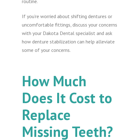
routine.
If you’re worried about shifting dentures or
uncomfortable fittings, discuss your concerns
with your Dakota Dental specialist and ask
how denture stabilization can help alleviate
some of your concerns.
How Much
Does It Cost to
Replace
Missing Teeth?