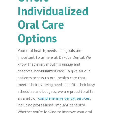
Individualized
Oral Care
Options
Your oral health, needs, and goals are
important to us here at Dakota Dental. We
know that every mouth is unique and
deserves individualized care. To give all our
patients access to oral health care that
meets their evolving needs and fits their busy
schedules and budgets, we are proud to offer
a variety of
comprehensive dental services
,
including professional implant dentistry.
Whether you’re looking to improve your oral