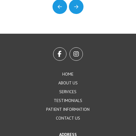
Prev
Next
Return
to
start
of
page
HOME
ABOUT US
SERVICES
TESTIMONIALS
PATIENT INFORMATION
CONTACT US
ADDRESS