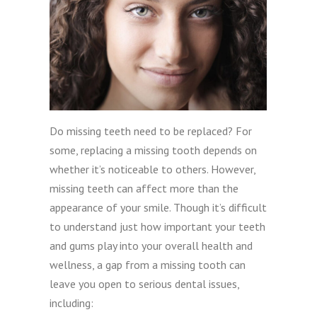
Do missing teeth need to be replaced? For
some, replacing a missing tooth depends on
whether it’s noticeable to others. However,
missing teeth can affect more than the
appearance of your smile. Though it’s difficult
to understand just how important your teeth
and gums play into your overall health and
wellness, a gap from a missing tooth can
leave you open to serious dental issues,
including: