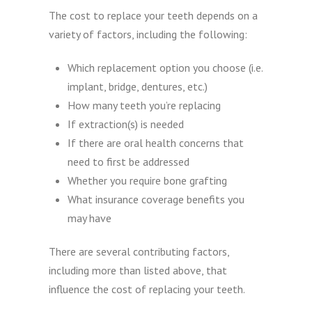
The cost to replace your teeth depends on a
variety of factors, including the following:
Which replacement option you choose (i.e.
implant, bridge, dentures, etc.)
How many teeth you’re replacing
If extraction(s) is needed
If there are oral health concerns that
need to first be addressed
Whether you require bone grafting
What insurance coverage benefits you
may have
There are several contributing factors,
including more than listed above, that
influence the cost of replacing your teeth.