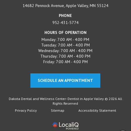
14682 Pennock Avenue, Apple Valley, MN 55124
PHONE
952-431-5774
HOURS OF OPERATION
Monday: 7:00 AM - 4:00 PM
Tuesday: 7:00 AM - 4:00 PM
Wednesday: 7:00 AM - 4:00 PM
Thursday: 7:00 AM - 4:00 PM
Friday: 7:00 AM - 4:00 PM
SCHEDULE AN APPOINTMENT
Dakota Dental and Wellness Center- Dentist in Apple Valley © 2026 All
Rights Reserved
Privacy Policy
Sitemap
Accessibility Statement