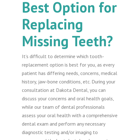
Best Option for
Replacing
Missing Teeth?
It’s difficult to determine which tooth-
replacement option is best for you, as every
patient has differing needs, concerns, medical
history, jaw-bone conditions, etc. During your
consultation at Dakota Dental, you can
discuss your concerns and oral health goals,
while our team of dental professionals
assess your oral health with a comprehensive
dental exam and perform any necessary
diagnostic testing and/or imaging to