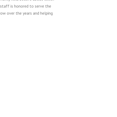
staff is honored to serve the
row over the years and helping