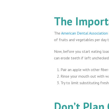
The Import
The
American Dental Association
of fruits and vegetables per day to
Now, before you start eating loads
can erode teeth if left unchecked
Pair an apple with other fibe
Rinse your mouth out with wa
Try to limit substituting fres
Don’t Plan