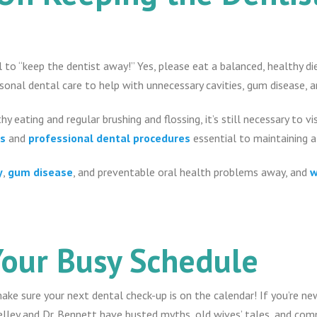
al to “keep the dentist away!” Yes, please eat a balanced, healthy 
rsonal dental care to help with unnecessary cavities, gum disease, 
hy eating and regular brushing and flossing, it’s still necessary to vi
es
and
professional dental procedures
essential to maintaining 
y
,
gum disease
, and preventable oral health problems away, and
w
Your Busy Schedule
make sure your next dental check-up is on the calendar! If you’re ne
elley and Dr. Bennett have busted myths, old wives’ tales, and co