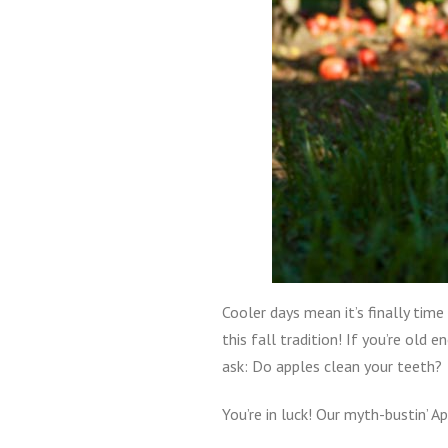
Cooler days mean it’s finally time
this fall tradition! If you’re ol
ask: Do apples clean your teeth?
You’re in luck! Our myth-bustin’ A