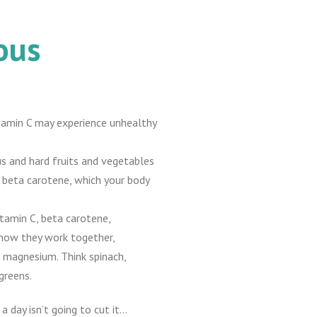
ous
 vitamin C may experience unhealthy
s and hard fruits and vegetables
f beta carotene, which your body
itamin C, beta carotene,
 how they work together,
 magnesium. Think spinach,
greens.
a day isn’t going to cut it…