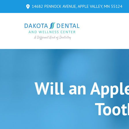
Skip
Skip
14682 PENNOCK AVENUE, APPLE VALLEY, MN 55124
to
to
Content
footer
navigation
Will an Appl
Toot