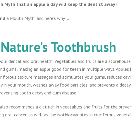
uth Myth that an apple a day will keep the dentist away?
and
a Mouth Myth, and here’s why …
 Nature’s Toothbrush
your dental and oral health. Vegetables and fruits are a storehouse
nd gums, making an apple good for teeth in multiple ways. Apples 
r fibrous texture massages and stimulates your gums, reduces cavit
dity in your mouth, washes away food particles, and prevents a deca
 preventing tooth decay and gum disease.
lso recommends a diet rich in vegetables and fruits for the prevent
ing oral cancer, as well as the isothiocyanates in cruciferous vegetab