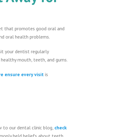
diet that promotes good oral and
and oral health problems.
sit your dentist regularly
a healthy mouth, teeth, and gums.
e ensure every visit
is
w to our dental clinic blog,
check
mmonly held beliefs about teeth