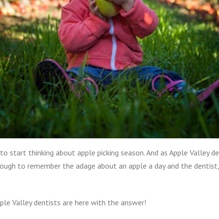
 to start thinking about apple picking season. And as Apple Valley de
d enough to remember the adage about an apple a day and the denti
pple Valley dentists are here with the answer!