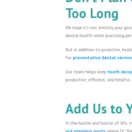
Too Long
We hope it’s not entirely your go
dental health while practicing pe
But in addition to proactive, healt
for
preventative dental servic
Our team helps keep
tooth deca
productive, efficient, and helpful.
Add Us to 
In the hustle and bustle of life, 
out previous posts
where Dr. Sh