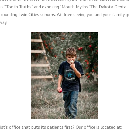
us “Tooth Truths” and exposing “Mouth Myths.”The Dakota Dental 
rounding Twin Cities suburbs. We love seeing you and your family g
way.
st’s office that puts its patients first? Our office is located at: