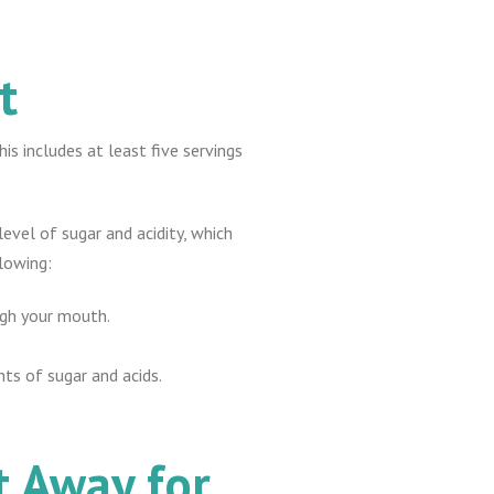
t
s includes at least five servings
level of sugar and acidity, which
lowing:
ugh your mouth.
nts of sugar and acids.
t Away for