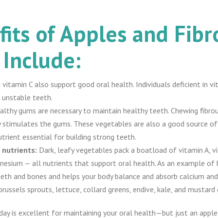
its of Apples and Fibr
 Include:
 in vitamin C also support good oral health. Individuals deficient in
 unstable teeth.
althy gums are necessary to maintain healthy teeth. Chewing fibrou
ery stimulates the gums. These vegetables are also a good source o
trient essential for building strong teeth.
 nutrients:
Dark, leafy vegetables pack a boatload of vitamin A, v
nesium — all nutrients that support oral health. As an example of
teeth and bones and helps your body balance and absorb calcium and
brussels sprouts, lettuce, collard greens, endive, kale, and mustard 
day is excellent for maintaining your oral health—but just an apple 