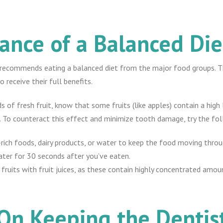
ance of a Balanced Die
recommends eating a balanced diet from the major food groups. Thi
 receive their full benefits.
 of fresh fruit, know that some fruits (like apples) contain a high 
. To counteract this effect and minimize tooth damage, try the fol
r-rich foods, dairy products, or water to keep the food moving thro
ter for 30 seconds after you’ve eaten.
h fruits with fruit juices, as these contain highly concentrated amou
 On Keeping the Dentis