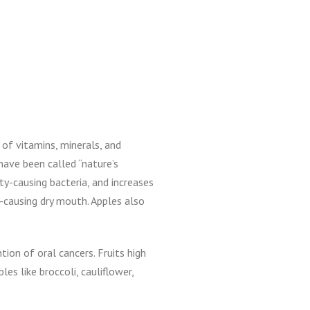
 of vitamins, minerals, and
have been called “nature’s
y-causing bacteria, and increases
y-causing dry mouth. Apples also
ion of oral cancers. Fruits high
les like broccoli, cauliflower,