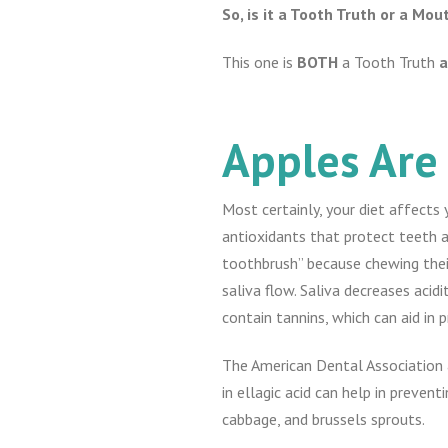
So, is it a Tooth Truth or a Mo
This one is
BOTH
a Tooth Truth
Apples Are
Most certainly, your diet affects 
antioxidants that protect teeth a
toothbrush” because chewing thei
saliva flow. Saliva decreases aci
contain tannins, which can aid in
The American Dental Association a
in ellagic acid can help in prevent
cabbage, and brussels sprouts.