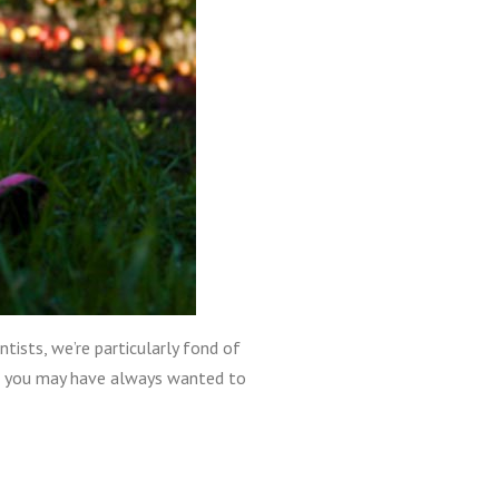
ntists, we’re particularly fond of
st, you may have always wanted to