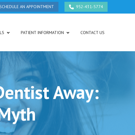
SCHEDULE AN APPOINTMENT
952-431-5774
LS
PATIENT INFORMATION
CONTACT US
Dentist Away:
 Myth