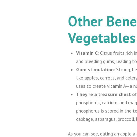
Other Benef
Vegetables
Vitamin C:
Citrus fruits rich
and bleeding gums, leading to
Gum stimulation:
Strong, he
like apples, carrots, and cel
uses to create vitamin A—a nu
They’re a treasure chest of
phosphorus, calcium, and mag
phosphorus is stored in the 
cabbage, asparagus, broccoli, 
As you can see, eating an apple a 