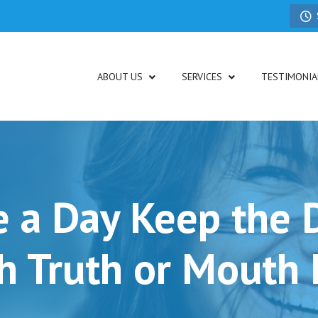
ABOUT US
SERVICES
TESTIMONIA
e a Day Keep the 
h Truth or Mouth