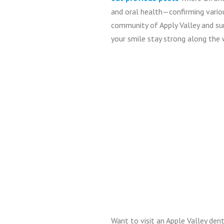
and oral health—confirming vario
community of Apply Valley and sur
your smile stay strong along the 
Want to visit an Apple Valley denti