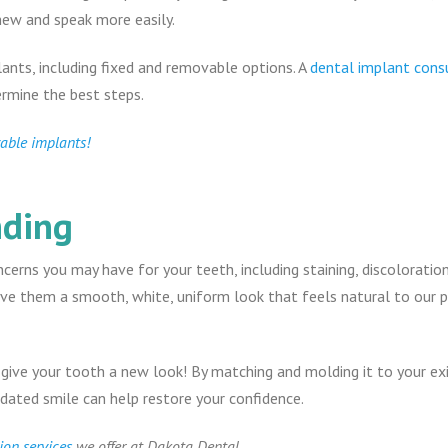
hew and speak more easily.
lants, including fixed and removable options. A
dental implant cons
ermine the best steps.
vable implants!
nding
erns you may have for your teeth, including staining, discoloration
ive them a smooth, white, uniform look that feels natural to our 
 give your tooth a new look! By matching and molding it to your exi
pdated smile can help restore your confidence.
ion services
we offer at Dakota Dental.