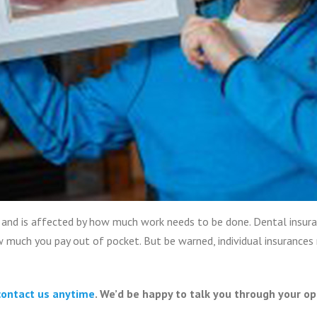
and is affected by how much work needs to be done. Dental insuran
 much you pay out of pocket. But be warned, individual insurance
contact us anytime
. We’d be happy to talk you through your op