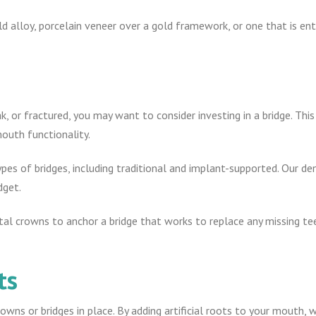
 alloy, porcelain veneer over a gold framework, or one that is enti
k, or fractured, you may want to consider investing in a bridge. Th
outh functionality.
ypes of bridges, including traditional and implant-supported. Our d
dget.
al crowns to anchor a bridge that works to replace any missing te
ts
owns or bridges in place. By adding artificial roots to your mouth,