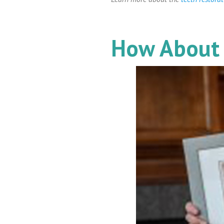
How About 