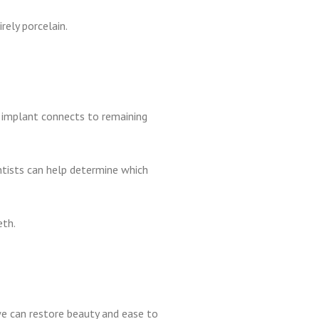
rely porcelain.
is implant connects to remaining
entists can help determine which
eth.
 we can restore beauty and ease to