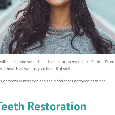
 will need some sort of teeth restoration over their lifetime. From 
oral health as well as your beautiful smile.
es of teeth restoration and the differences between each one.
Teeth Restoration