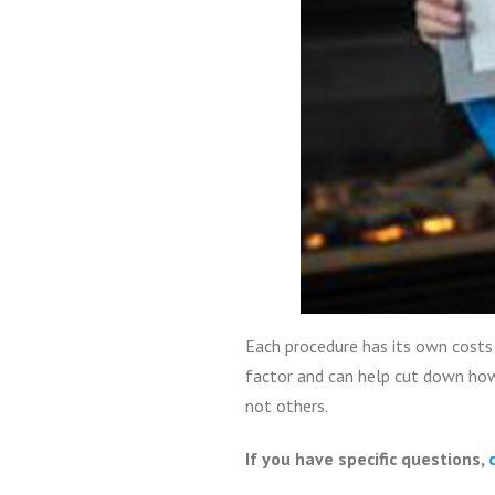
Each procedure has its own costs 
factor and can help cut down how
not others.
If you have specific questions,