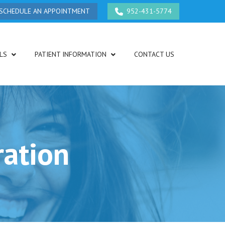
SCHEDULE AN APPOINTMENT
952-431-5774
LS
PATIENT INFORMATION
CONTACT US
ration