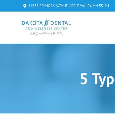
Skip
Skip
14682 PENNOCK AVENUE, APPLE VALLEY, MN 55124
to
to
Content
footer
navigation
5 Typ