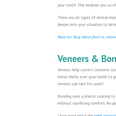
your teeth. This enables you to c
There are all types of dental imp
deeper into your situation to det
Read our blog about fixed vs. remo
Veneers & Bo
Veneers help correct cosmetic conc
these shells over your teeth to g
veneers can last for years!
Bonding uses a plastic coating to
without sacrificing comfort. An u
Learn more about the
teeth restorat