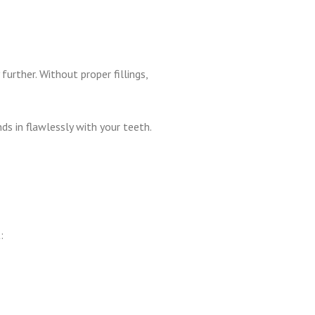
urther. Without proper fillings,
s in flawlessly with your teeth.
: