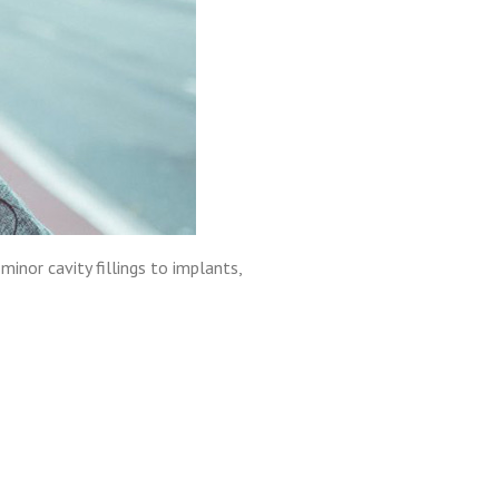
minor cavity fillings to implants,