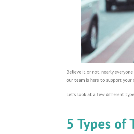
Believe it or not, nearly everyone
our team is here to support your 
Let’s look at a few different typ
5 Types of 