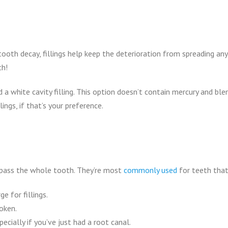
oth decay, fillings help keep the deterioration from spreading any f
th!
white cavity filling. This option doesn’t contain mercury and blend
ings, if that’s your preference.
s
pass the whole tooth. They’re most
commonly used
for teeth that
e for fillings.
oken.
pecially if you’ve just had a root canal.