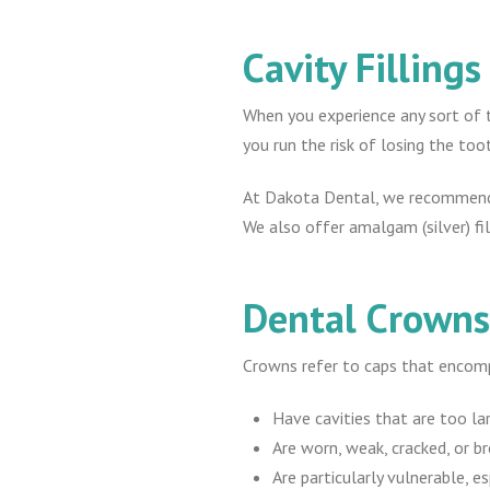
Cavity Fillings
When you experience any sort of to
you run the risk of losing the too
At Dakota Dental, we recommend a 
We also offer amalgam (silver) fill
Dental Crown
Crowns refer to caps that encom
Have cavities that are too larg
Are worn, weak, cracked, or br
Are particularly vulnerable, es