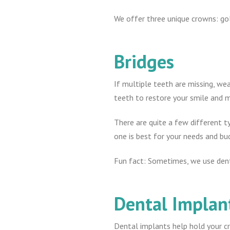
We offer three unique crowns: gold
Bridges
If multiple teeth are missing, wea
teeth to restore your smile and m
There are quite a few different t
one is best for your needs and bu
Fun fact: Sometimes, we use dent
Dental Implan
Dental implants help hold your cr