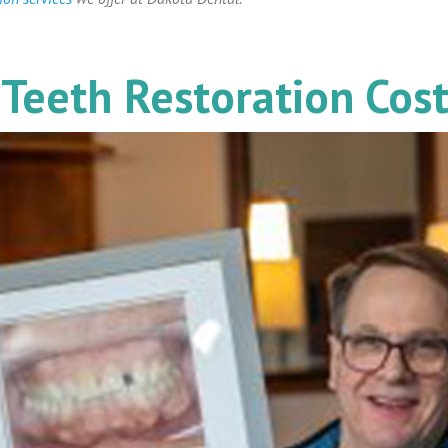
Teeth Restoration Cos