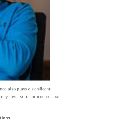
ce also plays a significant
s may cover some procedures but
tions.