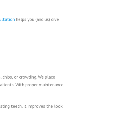
ultation
helps you (and us) dive
, chips, or crowding. We place
patients. With proper maintenance,
sting teeth, it improves the look