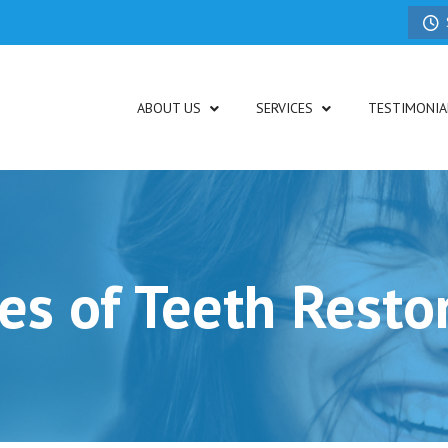
ABOUT US
SERVICES
TESTIMONIA
es of Teeth Resto